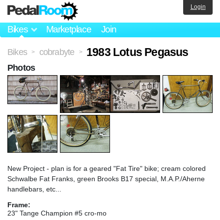
Login
Bikes
Marketplace
Join
1983 Lotus Pegasus
Bikes
cobrabyte
>
>
Photos
New Project - plan is for a geared "Fat Tire" bike; cream colored
Schwalbe Fat Franks, green Brooks B17 special, M.A.P./Aherne
handlebars, etc...
Frame:
23" Tange Champion #5 cro-mo