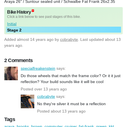
Araya 26" / Suntour sealed unit / Schwalbe Fat Frank 26x2.35
Bike History
Click a link below to see past stages of this bike.
Initial
Stage 2
Added
almost 14 years ago
by
cobrabyte
. Last updated about 13
years ago.
2 Comments
specialfreakenstein
says:
Do those wheels that match the frame color? Or it it just
reflection? Your build sounds like it will be cool
Posted over 13 years ago
cobrabyte
says:
No they're silver it must be a reflection
Posted about 13 years ago
Tags
araya
,
brooks
,
brown
,
commuter
,
cruiser
,
fat-frank
,
green
,
kkt
,