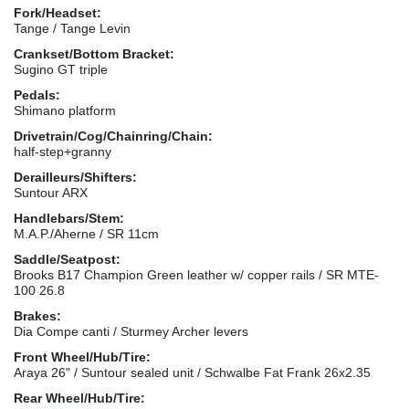
Fork/Headset:
Tange / Tange Levin
Crankset/Bottom Bracket:
Sugino GT triple
Pedals:
Shimano platform
Drivetrain/Cog/Chainring/Chain:
half-step+granny
Derailleurs/Shifters:
Suntour ARX
Handlebars/Stem:
M.A.P./Aherne / SR 11cm
Saddle/Seatpost:
Brooks B17 Champion Green leather w/ copper rails / SR MTE-
100 26.8
Brakes:
Dia Compe canti / Sturmey Archer levers
Front Wheel/Hub/Tire:
Araya 26" / Suntour sealed unit / Schwalbe Fat Frank 26x2.35
Rear Wheel/Hub/Tire: