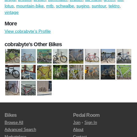
lotus
,
mountain-bike
,
mtb
,
schwalbe
,
sugino
,
suntour
,
tektro
,
vintage
More
View cobrabyte's Profile
cobrabyte's Other Bikes
Bikes
Pedal Room
Browse All
Join
•
Sign In
Advanced Search
About
Marketplace
Contact