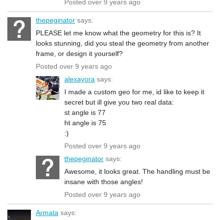
Posted over 9 years ago
thepeginator
says:
PLEASE let me know what the geometry for this is? It
looks stunning, did you steal the geometry from another
frame, or design it yourself?
Posted over 9 years ago
alexayora
says:
I made a custom geo for me, id like to keep it
secret but ill give you two real data:
st angle is 77
ht angle is 75
:)
Posted over 9 years ago
thepeginator
says:
Awesome, it looks great. The handling must be
insane with those angles!
Posted over 9 years ago
Armata
says: