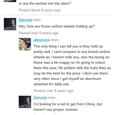
or are the etched into the stem?
Posted about 9 years ago
Danyutz
says:
Hey, how are those carbon wheels holding up?
Posted over 9 years ago
alexayora
says:
The only thing I can tell you is they hold up
pretty well, i cant compare to any brand carbon
wheels as i havent rode any, also the lacing on
these was a bit crappy so Im going to relace
them this year. No prblem with the hubs they as
may be the best for the price. I dont use them
very often since I got myself an aluminum
wheelset for daily use
Posted over 9 years ago
Danyutz
says:
I'm looking for a set to get from China, but
haven't see proper reviews.