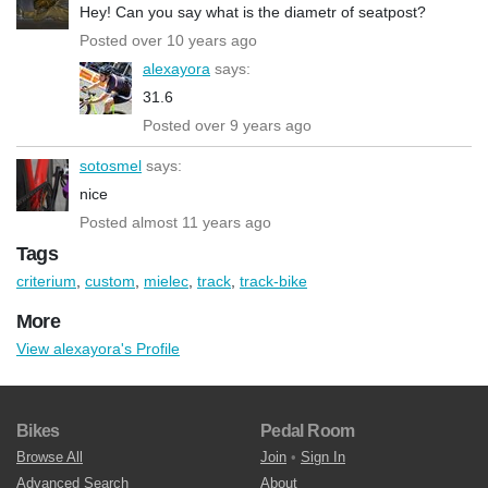
Hey! Can you say what is the diametr of seatpost?
Posted over 10 years ago
alexayora
says:
31.6
Posted over 9 years ago
sotosmel
says:
nice
Posted almost 11 years ago
Tags
criterium
,
custom
,
mielec
,
track
,
track-bike
More
View alexayora's Profile
Bikes
Pedal Room
Browse All
Join
•
Sign In
Advanced Search
About