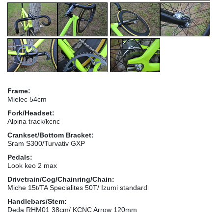
Frame:
Mielec 54cm
Fork/Headset:
Alpina track/kcnc
Crankset/Bottom Bracket:
Sram S300/Turvativ GXP
Pedals:
Look keo 2 max
Drivetrain/Cog/Chainring/Chain:
Miche 15t/TA Specialites 50T/ Izumi standard
Handlebars/Stem:
Deda RHM01 38cm/ KCNC Arrow 120mm