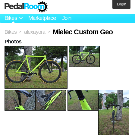
Login
Bikes
Marketplace
Join
Mielec Custom Geo
Bikes
alexayora
>
>
Photos