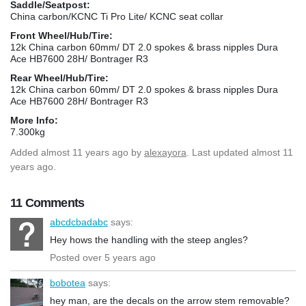
Saddle/Seatpost:
China carbon/KCNC Ti Pro Lite/ KCNC seat collar
Front Wheel/Hub/Tire:
12k China carbon 60mm/ DT 2.0 spokes & brass nipples Dura
Ace HB7600 28H/ Bontrager R3
Rear Wheel/Hub/Tire:
12k China carbon 60mm/ DT 2.0 spokes & brass nipples Dura
Ace HB7600 28H/ Bontrager R3
More Info:
7.300kg
Added
almost 11 years ago
by
alexayora
. Last updated almost 11
years ago.
11 Comments
abcdcbadabc
says:
Hey hows the handling with the steep angles?
Posted over 5 years ago
bobotea
says:
hey man, are the decals on the arrow stem removable?