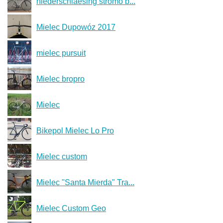
niederschlaesing stromo b...
Mielec Dupowóz 2017
mielec pursuit
Mielec bropro
Mielec
Bikepol Mielec Lo Pro
Mielec custom
Mielec "Santa Mierda" Tra...
Mielec Custom Geo