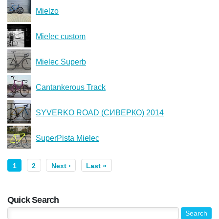
Mielzo
Mielec custom
Mielec Superb
Cantankerous Track
SYVERKO ROAD (СИВЕРКО) 2014
SuperPista Mielec
1
2
Next ›
Last »
Quick Search