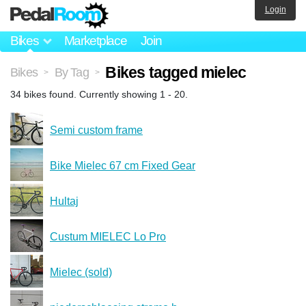
Login
Bikes
Marketplace
Join
Bikes tagged mielec
Bikes
By Tag
>
>
34 bikes found. Currently showing 1 - 20.
Semi custom frame
Bike Mielec 67 cm Fixed Gear
Hultaj
Custum MIELEC Lo Pro
Mielec (sold)