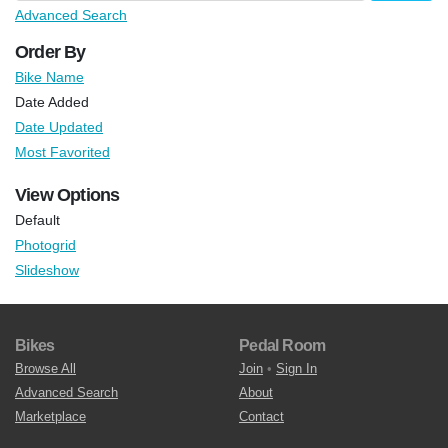
Advanced Search
Order By
Bike Name
Date Added
Date Updated
Most Favorited
View Options
Default
Photogrid
Slideshow
Bikes
Pedal Room
Browse All
Join
•
Sign In
Advanced Search
About
Marketplace
Contact