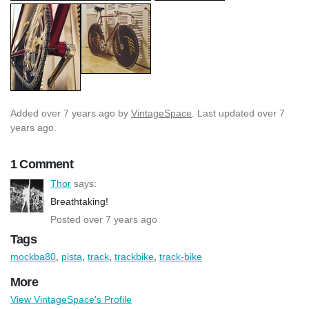
Added
over 7 years ago
by
VintageSpace
. Last updated over 7
years ago.
1 Comment
Thor
says:
Breathtaking!
Posted over 7 years ago
Tags
mockba80
,
pista
,
track
,
trackbike
,
track-bike
More
View VintageSpace's Profile