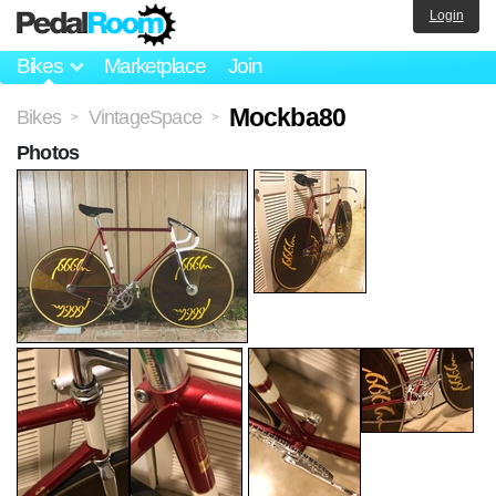
Login
Bikes
Marketplace
Join
Mockba80
Bikes
VintageSpace
>
>
Photos