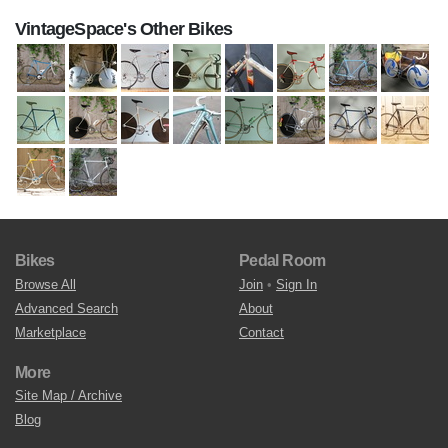
VintageSpace's Other Bikes
Bikes
Pedal Room
Browse All
Join
•
Sign In
Advanced Search
About
Marketplace
Contact
More
Site Map / Archive
Blog