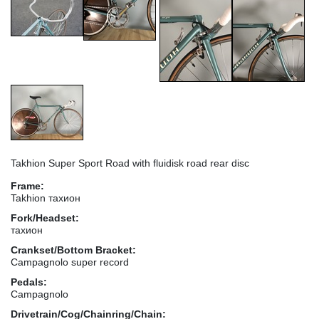
Takhion Super Sport Road with fluidisk road rear disc
Frame:
Takhion тахион
Fork/Headset:
тахион
Crankset/Bottom Bracket:
Campagnolo super record
Pedals:
Campagnolo
Drivetrain/Cog/Chainring/Chain: