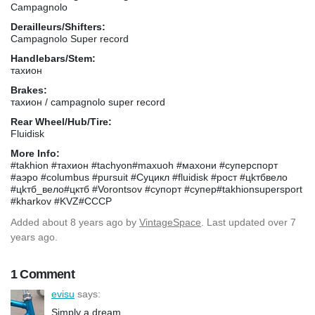
Campagnolo
Derailleurs/Shifters:
Campagnolo Super record
Handlebars/Stem:
тахион
Brakes:
тахион / campagnolo super record
Rear Wheel/Hub/Tire:
Fluidisk
More Info:
#takhion #тахион #tachyon#maxuoh #махони #cyпepcпopт
#аэро #columbus #pursuit #Суцикл #fluidisk #рост #цkтбвело
#цkтб_вело#цктб #Vorontsov #супорт #супер#takhionsupersport
#kharkov #KVZ#CCCP
Added
about 8 years ago
by
VintageSpace
. Last updated over 7
years ago.
1 Comment
evisu
says:
Simply a dream ...