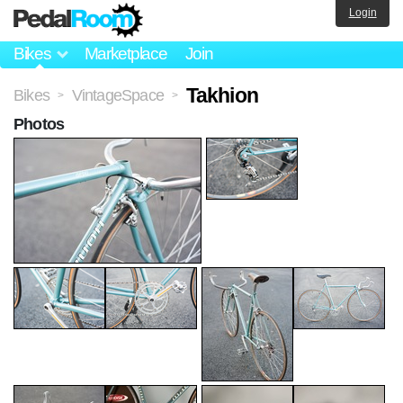
Login
Bikes
Marketplace
Join
Takhion
Bikes
VintageSpace
>
>
Photos