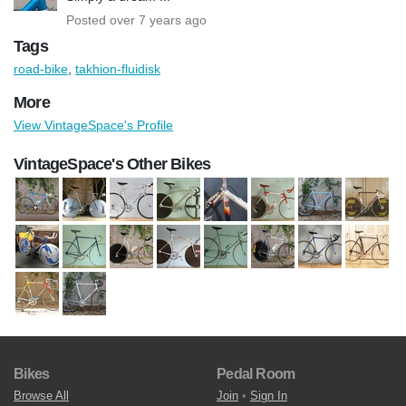
Posted over 7 years ago
Tags
road-bike
,
takhion-fluidisk
More
View VintageSpace's Profile
VintageSpace's Other Bikes
Bikes
Pedal Room
Browse All
Join
•
Sign In