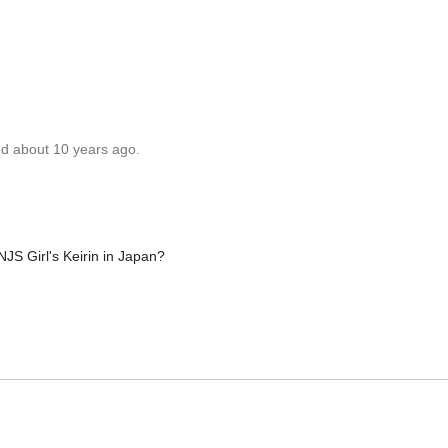
ed about 10 years ago.
JS Girl's Keirin in Japan?