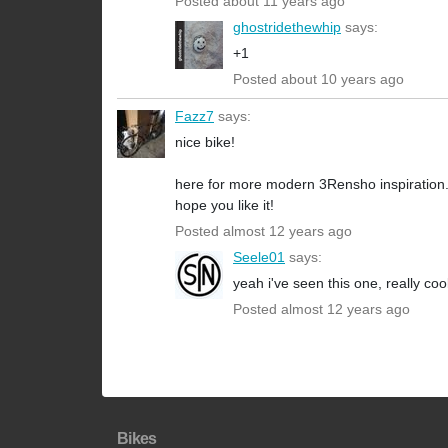
Posted about 11 years ago
ghostridethewhip
says:
+1
Posted about 10 years ago
Fazz7
says:
nice bike!
here for more modern 3Rensho inspiration
hope you like it!
Posted almost 12 years ago
Seele01
says:
yeah i've seen this one, really cool
Posted almost 12 years ago
Bikes