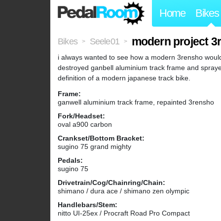
Home
Bikes
modern project 3
Bikes
Seele01
>
>
i always wanted to see how a modern 3rensho would
destroyed ganbell aluminium track frame and sprayed
definition of a modern japanese track bike.
Frame:
ganwell aluminium track frame, repainted 3rensho
Fork/Headset:
oval a900 carbon
Crankset/Bottom Bracket:
sugino 75 grand mighty
Pedals:
sugino 75
Drivetrain/Cog/Chainring/Chain:
shimano / dura ace / shimano zen olympic
Handlebars/Stem:
nitto UI-25ex / Procraft Road Pro Compact