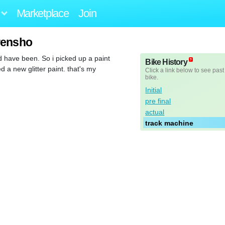
Marketplace
Join
rensho
 have been. So i picked up a paint
Bike History
 a new glitter paint. that's my
Click a link below to see past
bike.
Initial
pre final
actual
track machine