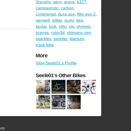
3rensho
,
aero
,
araya
,
b127
,
campagnolo
,
carbon
,
continental
,
dura-ace
,
flite-evo-2
,
ganwell
,
glitter
,
izumi
,
keo
,
kevlar
,
look
,
nitto
,
njs
,
olympic
,
orange
,
rotor3d
,
shimano-zen
,
sparkles
,
sprinter
,
titanium
,
track-bike
More
View Seele01's Profile
Seele01's Other Bikes
re