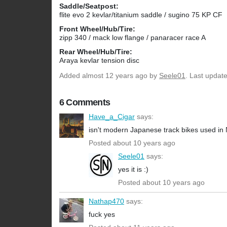
Saddle/Seatpost:
flite evo 2 kevlar/titanium saddle / sugino 75 KP CF
Front Wheel/Hub/Tire:
zipp 340 / mack low flange / panaracer race A
Rear Wheel/Hub/Tire:
Araya kevlar tension disc
Added
almost 12 years ago
by
Seele01
. Last updat
6 Comments
Have_a_Cigar
says:
isn't modern Japanese track bikes used in N
Posted about 10 years ago
Seele01
says:
yes it is :)
Posted about 10 years ago
Nathap470
says:
fuck yes