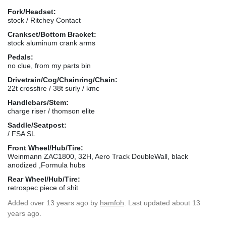
Fork/Headset:
stock / Ritchey Contact
Crankset/Bottom Bracket:
stock aluminum crank arms
Pedals:
no clue, from my parts bin
Drivetrain/Cog/Chainring/Chain:
22t crossfire / 38t surly / kmc
Handlebars/Stem:
charge riser / thomson elite
Saddle/Seatpost:
/ FSA SL
Front Wheel/Hub/Tire:
Weinmann ZAC1800, 32H, Aero Track DoubleWall, black
anodized ,Formula hubs
Rear Wheel/Hub/Tire:
retrospec piece of shit
Added
over 13 years ago
by
hamfoh
. Last updated about 13
years ago.