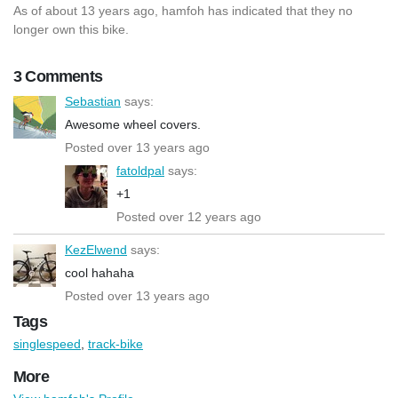
As of about 13 years ago, hamfoh has indicated that they no
longer own this bike.
3 Comments
Sebastian
says:
Awesome wheel covers.
Posted over 13 years ago
fatoldpal
says:
+1
Posted over 12 years ago
KezElwend
says:
cool hahaha
Posted over 13 years ago
Tags
singlespeed
,
track-bike
More