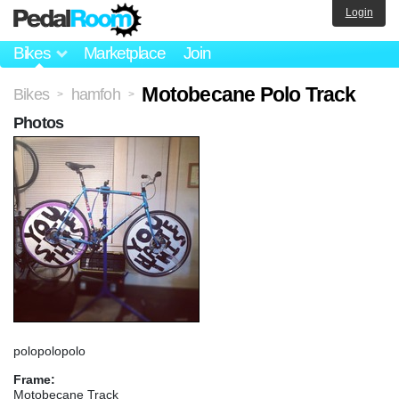
Login
Bikes
Marketplace
Join
Motobecane Polo Track
Bikes
hamfoh
>
>
Photos
polopolopolo
Frame:
Motobecane Track