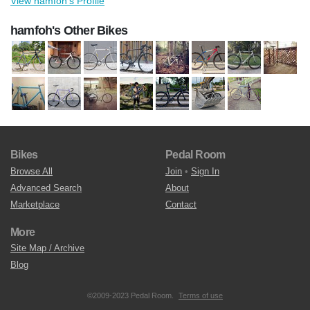
View hamfoh's Profile
hamfoh's Other Bikes
Bikes
Pedal Room
Browse All
Join
•
Sign In
Advanced Search
About
Marketplace
Contact
More
Site Map / Archive
Blog
©2009-2023 Pedal Room.
Terms of use