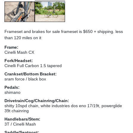
Frameset and brakes for sale frameset is $650 + shipping. less
than 120 miles on it
Frame:
Cinelli Mash CX
Fork/Headset:
Cinelli Full Carbon 1.5 tapered
Crankset/Bottom Bracket:
sram force / black box
Pedals:
shimano
Drivetrain/Cog/Chainring/Chain:
shitty 10spd chain, white industries dos eno 17/19t, powerglide
39t chainring
Handlebars/Stem:
3T / Cinelli Mash
Saddle/Seatpost: