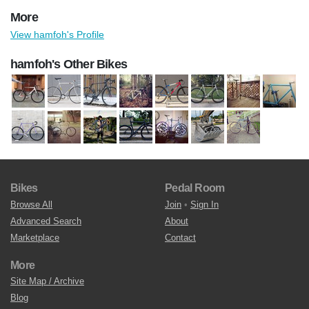
More
View hamfoh's Profile
hamfoh's Other Bikes
Bikes
Pedal Room
Browse All
Join
•
Sign In
Advanced Search
About
Marketplace
Contact
More
Site Map / Archive
Blog