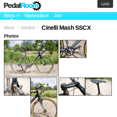
Login
Bikes
Marketplace
Join
Cinelli Mash SSCX
Bikes
hamfoh
>
>
Photos