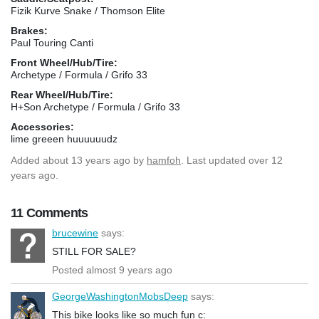
Fizik Kurve Snake / Thomson Elite
Brakes:
Paul Touring Canti
Front Wheel/Hub/Tire:
Archetype / Formula / Grifo 33
Rear Wheel/Hub/Tire:
H+Son Archetype / Formula / Grifo 33
Accessories:
lime greeen huuuuuudz
Added
about 13 years ago
by
hamfoh
. Last updated over 12
years ago.
11 Comments
brucewine
says:
STILL FOR SALE?
Posted almost 9 years ago
GeorgeWashingtonMobsDeep
says:
This bike looks like so much fun c: