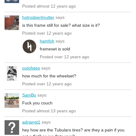
Posted almost 12 years ago
hotrodperlmutter
says:
is this frame still for sale? what size is it?
Posted over 12 years ago
hamfoh
says:
frameset is sold
Posted over 12 years ago
outofstep
says:
how much for the wheelset?
Posted over 12 years ago
SamBo
says:
Fuck you couch
Posted almost 13 years ago
adriangt1
says:
hey how are the Tubulars tires? are they a pain if you