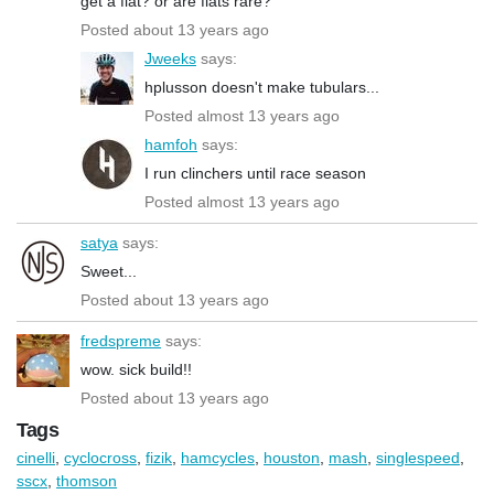
get a flat? or are flats rare?
Posted about 13 years ago
Jweeks
says:
hplusson doesn't make tubulars...
Posted almost 13 years ago
hamfoh
says:
I run clinchers until race season
Posted almost 13 years ago
satya
says:
Sweet...
Posted about 13 years ago
fredspreme
says:
wow. sick build!!
Posted about 13 years ago
Tags
cinelli
,
cyclocross
,
fizik
,
hamcycles
,
houston
,
mash
,
singlespeed
,
sscx
,
thomson