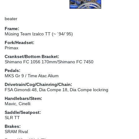
beater
Frame:
Müsing Team Izalco TT (~ ´94/´95)
Fork/Headset:
Primax
Crankset/Bottom Bracket:
Shimano FC 1056 170mm/Shimano FC 7450
Pedals:
MKS Gr 9 / Time Atac Alium
Drivetrain/Cog/Chainring/Chain:
FSA Gimondi 48, Dia Compe 18, Dia Compe lockring
Handlebars/Stem:
Mavic, Cinelli
Saddle/Seatpost:
SLR TT
Brakes:
SRAM Rival