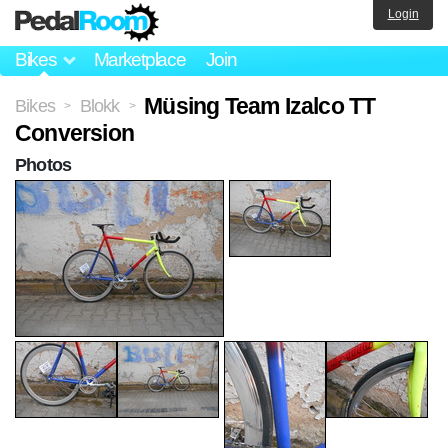
Login
Bikes
Marketplace
Join
Müsing Team Izalco TT
Bikes
Blokk
>
>
Conversion
Photos