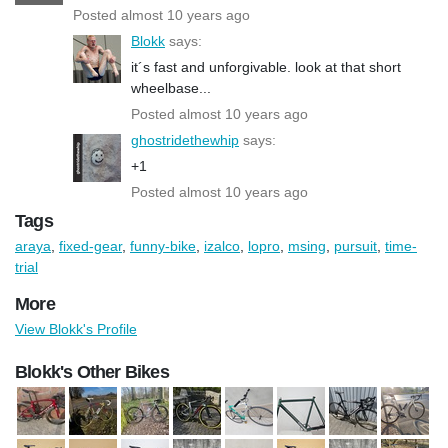
Posted almost 10 years ago
Blokk
says:
it´s fast and unforgivable. look at that short
wheelbase...
Posted almost 10 years ago
ghostridethewhip
says:
+1
Posted almost 10 years ago
Tags
araya
,
fixed-gear
,
funny-bike
,
izalco
,
lopro
,
msing
,
pursuit
,
time-
trial
More
View Blokk's Profile
Blokk's Other Bikes