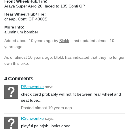
Front Wheel/Hub/Tire:
Araya Super Aero 26´ laced to 105,Conti GP
Rear Wheel/Hub/Tire:
cheap, Conti GP 4000S
More Info:
aluminium bomber
Added
about 10 years ago
by
Blokk
. Last updated almost 10
years ago.
As of almost 10 years ago, Blokk has indicated that they no longer
own this bike.
4 Comments
RSchwentke
says:
check card probably will not fit between rear wheel and
seat tube...
Posted almost 10 years ago
RSchwentke
says:
playful paintjob, looks good.