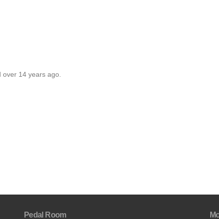
d over 14 years ago.
Pedal Room
Mo