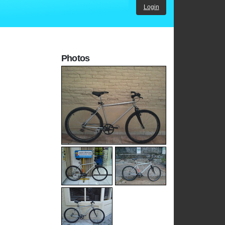
Login
Photos