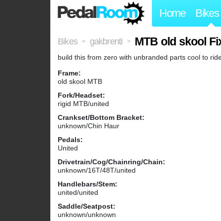
Home
Bikes
MTB old skool Fi
Bikes
gakbrenti
>
>
build this from zero with unbranded parts cool to rid
Frame:
old skool MTB
Fork/Headset:
rigid MTB/united
Crankset/Bottom Bracket:
unknown/Chin Haur
Pedals:
United
Drivetrain/Cog/Chainring/Chain:
unknown/16T/48T/united
Handlebars/Stem:
united/united
Saddle/Seatpost:
unknown/unknown