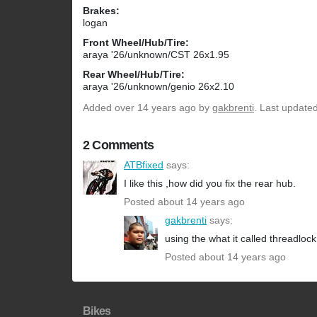
Brakes:
logan
Front Wheel/Hub/Tire:
araya '26/unknown/CST 26x1.95
Rear Wheel/Hub/Tire:
araya '26/unknown/genio 26x2.10
Added
over 14 years ago
by
gakbrenti
. Last update
2 Comments
ATBfixed
says:
I like this ,how did you fix the rear hub.
Posted about 14 years ago
gakbrenti
says:
using the what it called threadlock
Posted about 14 years ago
Bikes