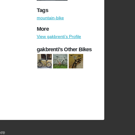
Tags
mountain-bike
More
View gakbrenti's Profile
gakbrenti's Other Bikes
re