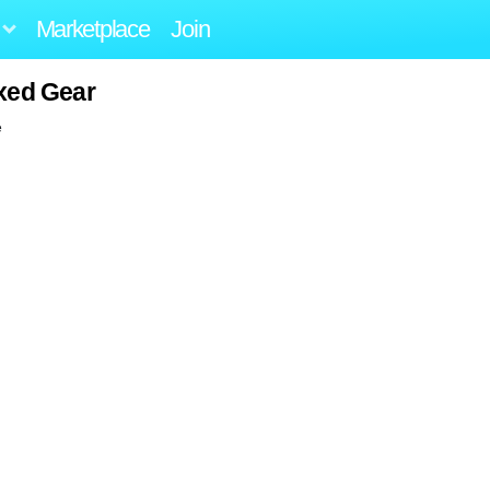
Marketplace
Join
xed Gear
e