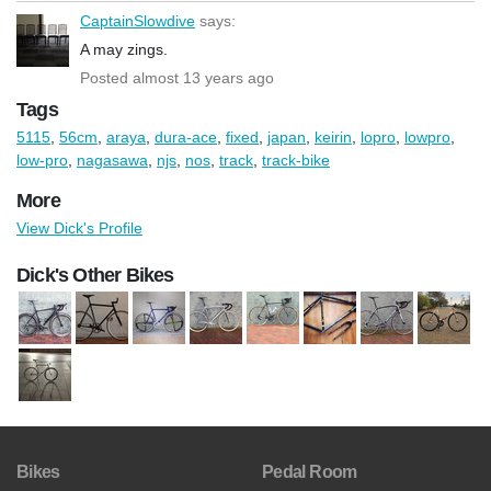
CaptainSlowdive
says:
A may zings.
Posted almost 13 years ago
Tags
5115
,
56cm
,
araya
,
dura-ace
,
fixed
,
japan
,
keirin
,
lopro
,
lowpro
,
low-pro
,
nagasawa
,
njs
,
nos
,
track
,
track-bike
More
View Dick's Profile
Dick's Other Bikes
Bikes
Pedal Room