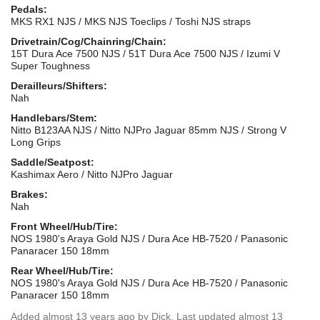
Pedals:
MKS RX1 NJS / MKS NJS Toeclips / Toshi NJS straps
Drivetrain/Cog/Chainring/Chain:
15T Dura Ace 7500 NJS / 51T Dura Ace 7500 NJS / Izumi V
Super Toughness
Derailleurs/Shifters:
Nah
Handlebars/Stem:
Nitto B123AA NJS / Nitto NJPro Jaguar 85mm NJS / Strong V
Long Grips
Saddle/Seatpost:
Kashimax Aero / Nitto NJPro Jaguar
Brakes:
Nah
Front Wheel/Hub/Tire:
NOS 1980's Araya Gold NJS / Dura Ace HB-7520 / Panasonic
Panaracer 150 18mm
Rear Wheel/Hub/Tire:
NOS 1980's Araya Gold NJS / Dura Ace HB-7520 / Panasonic
Panaracer 150 18mm
Added
almost 13 years ago
by
Dick
. Last updated almost 13