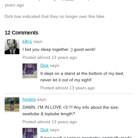
years ago.
Dick has indicated that they no longer own this bike.
12 Comments
killy1
says:
I bet you sleep together ;) good work!
Posted almost 13 years ago
Dick
says:
It slept on a stand at the bottom of my bed,
never let it out of my sight!
Posted almost 13 years ago
hmdns
says:
DAMN, I'M IN LOVE <3 !!! Any info about the size,
seattube & toptube length?
Posted almost 13 years ago
Dick
says:
It was such a unique geometry, originally made