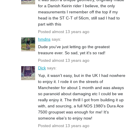
for a Danish Keirin rider I believe, the only
measurements I remember off the top if my
head is the ST C-T of 56cm, still sad I had to
part with this
Posted almost 13 years ago
hmdns
says:
Dude you've just letting go the greatest
treasure ever. So sad, yet it's so rad!
Posted almost 13 years ago
Dick
says:
Yup, it wasn't easy, but in the UK I had nowhere
to enjoy it. I rode it on the streets of
Manchester for about 1 month and was always
so paranoid about damaging etc I could be we
really enjoy it. The thrill I got from building it up
with, and sourcing, a full NOS 1980's Dura Ace
7500 groupset was enough for me! It's
someone else's to enjoy now!
Posted almost 13 years ago