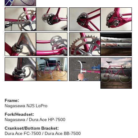
Frame:
Nagasawa NJS LoPro
Fork/Headset:
Nagasawa / Dura Ace HP-7500
Crankset/Bottom Bracket:
Dura Ace FC-7500 / Dura Ace BB-7500