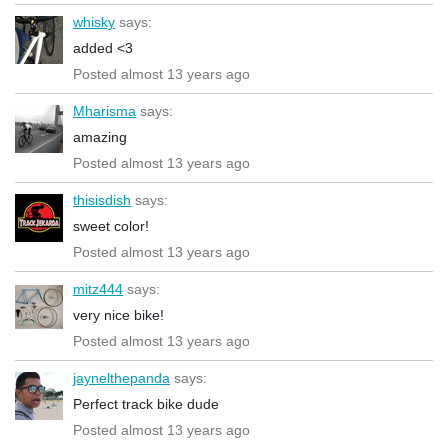
whisky
says:
added <3
Posted almost 13 years ago
Mharisma
says:
amazing
Posted almost 13 years ago
thisisdish
says:
sweet color!
Posted almost 13 years ago
mitz444
says:
very nice bike!
Posted almost 13 years ago
jaynelthepanda
says:
Perfect track bike dude
Posted almost 13 years ago