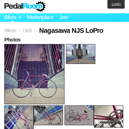
Login
Bikes
Marketplace
Join
Nagasawa NJS LoPro
Bikes
Dick
>
>
Photos