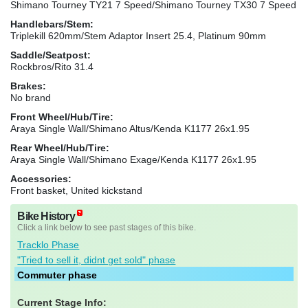
Shimano Tourney TY21 7 Speed/Shimano Tourney TX30 7 Speed
Handlebars/Stem:
Triplekill 620mm/Stem Adaptor Insert 25.4, Platinum 90mm
Saddle/Seatpost:
Rockbros/Rito 31.4
Brakes:
No brand
Front Wheel/Hub/Tire:
Araya Single Wall/Shimano Altus/Kenda K1177 26x1.95
Rear Wheel/Hub/Tire:
Araya Single Wall/Shimano Exage/Kenda K1177 26x1.95
Accessories:
Front basket, United kickstand
Bike History
Click a link below to see past stages of this bike.
Tracklo Phase
"Tried to sell it, didnt get sold" phase
Commuter phase
Current Stage Info: