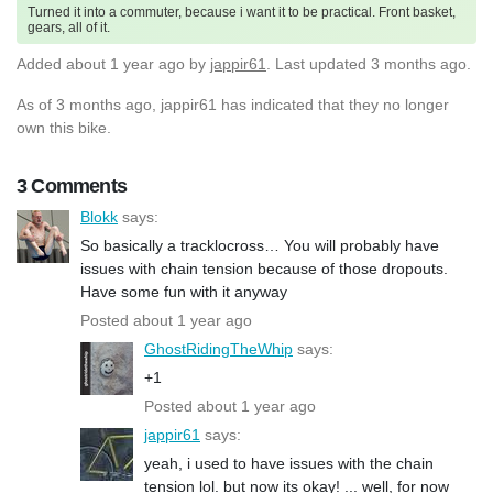
Turned it into a commuter, because i want it to be practical. Front basket,
gears, all of it.
Added
about 1 year ago
by
jappir61
. Last updated 3 months ago.
As of 3 months ago, jappir61 has indicated that they no longer
own this bike.
3 Comments
Blokk
says:
So basically a tracklocross… You will probably have
issues with chain tension because of those dropouts.
Have some fun with it anyway
Posted about 1 year ago
GhostRidingTheWhip
says:
+1
Posted about 1 year ago
jappir61
says:
yeah, i used to have issues with the chain
tension lol. but now its okay! ... well, for now