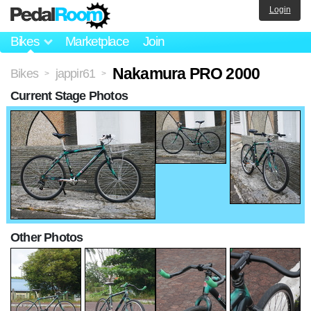
Login
Bikes
Marketplace
Join
Nakamura PRO 2000
Bikes
jappir61
>
>
Current Stage Photos
Other Photos