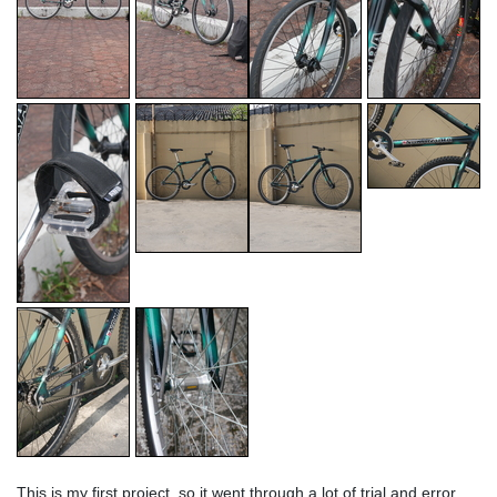
This is my first project, so it went through a lot of trial and error.