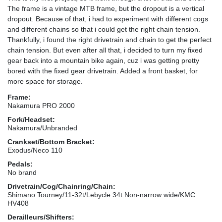
The frame is a vintage MTB frame, but the dropout is a vertical
dropout. Because of that, i had to experiment with different cogs
and different chains so that i could get the right chain tension.
Thankfully, i found the right drivetrain and chain to get the perfect
chain tension. But even after all that, i decided to turn my fixed
gear back into a mountain bike again, cuz i was getting pretty
bored with the fixed gear drivetrain. Added a front basket, for
more space for storage.
Frame:
Nakamura PRO 2000
Fork/Headset:
Nakamura/Unbranded
Crankset/Bottom Bracket:
Exodus/Neco 110
Pedals:
No brand
Drivetrain/Cog/Chainring/Chain:
Shimano Tourney/11-32t/Lebycle 34t Non-narrow wide/KMC
HV408
Derailleurs/Shifters: