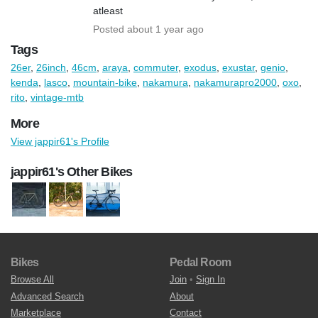
atleast
Posted about 1 year ago
Tags
26er
,
26inch
,
46cm
,
araya
,
commuter
,
exodus
,
exustar
,
genio
,
kenda
,
lasco
,
mountain-bike
,
nakamura
,
nakamurapro2000
,
oxo
,
rito
,
vintage-mtb
More
View jappir61's Profile
jappir61's Other Bikes
Bikes
Pedal Room
Browse All
Join
•
Sign In
Advanced Search
About
Marketplace
Contact