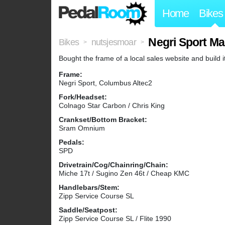
Home
Bikes
Negri Sport Ma
Bikes
nutsjesmoar
>
>
Bought the frame of a local sales website and build it
Frame:
Negri Sport, Columbus Altec2
Fork/Headset:
Colnago Star Carbon / Chris King
Crankset/Bottom Bracket:
Sram Omnium
Pedals:
SPD
Drivetrain/Cog/Chainring/Chain:
Miche 17t / Sugino Zen 46t / Cheap KMC
Handlebars/Stem:
Zipp Service Course SL
Saddle/Seatpost:
Zipp Service Course SL / Flite 1990