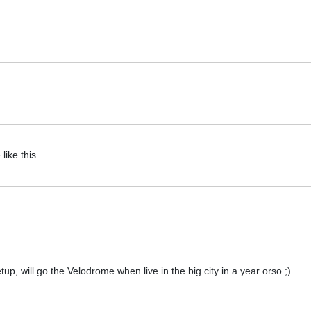
like this
etup, will go the Velodrome when live in the big city in a year orso ;)