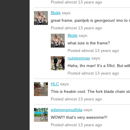
Posted almost 13 years ago
Blokk
says:
great frame, paintjob is georgeous! imo to n
Posted almost 13 years ago
Blokk
says:
what size is the frame?
Posted almost 13 years ago
nutsjesmoar
says:
Haha, thx man! It's a 59ct. But wit
Posted almost 13 years ago
HLC
says:
This is freakin cool. The fork blade chain s
Posted almost 13 years ago
edwinpramudhita
says:
WOW!!! that's very awesome!!!
Posted almost 13 years ago