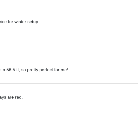
ice for winter setup
h a 56,5 tt, so pretty perfect for me!
tays are rad.