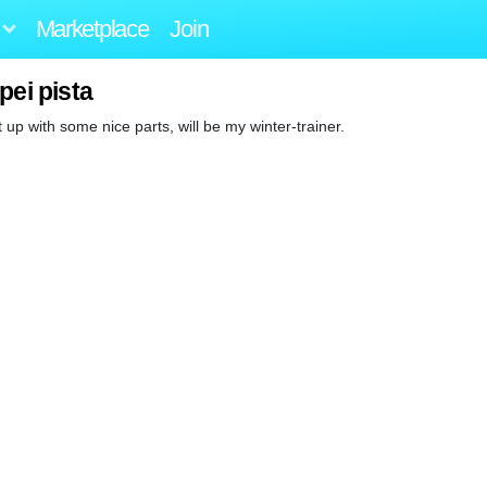
Marketplace
Join
pei pista
 up with some nice parts, will be my winter-trainer.