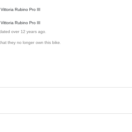
Vittoria Rubino Pro III
Vittoria Rubino Pro III
pdated over 12 years ago.
hat they no longer own this bike.