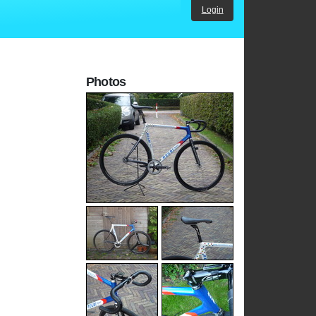
Login
Photos