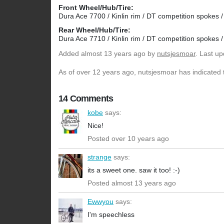
Front Wheel/Hub/Tire:
Dura Ace 7700 / Kinlin rim / DT competition spokes / 
Rear Wheel/Hub/Tire:
Dura Ace 7710 / Kinlin rim / DT competition spokes / 
Added
almost 13 years ago
by
nutsjesmoar
. Last u
As of over 12 years ago, nutsjesmoar has indicated t
14 Comments
kobe
says:
Nice!
Posted over 10 years ago
strange
says:
its a sweet one. saw it too! :-)
Posted almost 13 years ago
Ewwyou
says:
I'm speechless