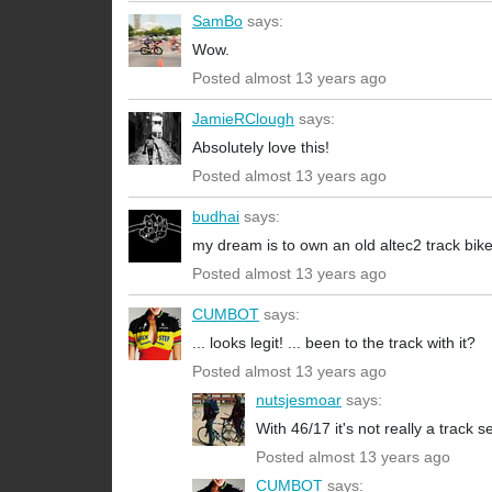
SamBo
says:
Wow.
Posted almost 13 years ago
JamieRClough
says:
Absolutely love this!
Posted almost 13 years ago
budhai
says:
my dream is to own an old altec2 track bike 
Posted almost 13 years ago
CUMBOT
says:
... looks legit! ... been to the track with it?
Posted almost 13 years ago
nutsjesmoar
says:
With 46/17 it's not really a track s
Posted almost 13 years ago
CUMBOT
says: