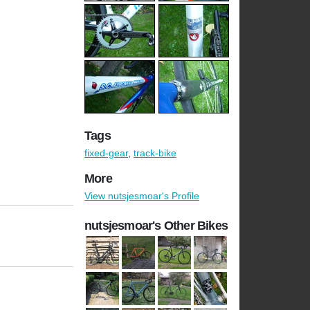
Tags
fixed-gear
,
track-bike
More
View nutsjesmoar's Profile
nutsjesmoar's Other Bikes