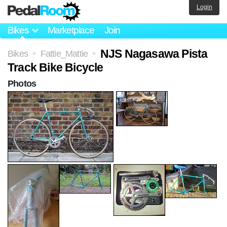
Login
Bikes
Marketplace
Join
NJS Nagasawa Pista
Bikes
Fattie_Mattie
>
>
Track Bike Bicycle
Photos