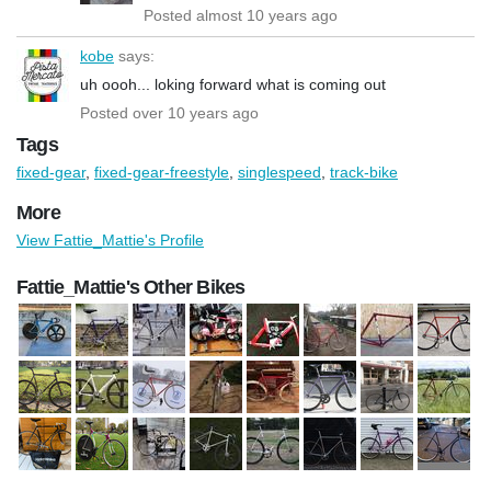
Posted almost 10 years ago
kobe
says:
uh oooh... loking forward what is coming out
Posted over 10 years ago
Tags
fixed-gear
,
fixed-gear-freestyle
,
singlespeed
,
track-bike
More
View Fattie_Mattie's Profile
Fattie_Mattie's Other Bikes