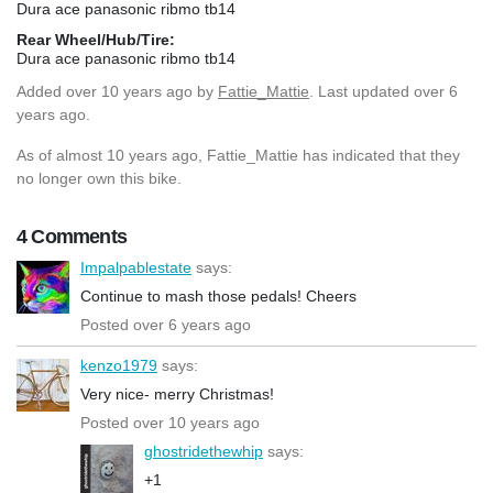
Dura ace panasonic ribmo tb14
Rear Wheel/Hub/Tire:
Dura ace panasonic ribmo tb14
Added
over 10 years ago
by
Fattie_Mattie
. Last updated over 6
years ago.
As of almost 10 years ago, Fattie_Mattie has indicated that they
no longer own this bike.
4 Comments
Impalpablestate
says:
Continue to mash those pedals! Cheers
Posted over 6 years ago
kenzo1979
says:
Very nice- merry Christmas!
Posted over 10 years ago
ghostridethewhip
says:
+1