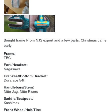
Bought frame From NJS export and a few parts. Christmas came
early
Frame:
TBC
Fork/Headset:
Nagasawa
Crankset/Bottom Bracket:
Dura ace 54t
Handlebars/Stem:
Nitto Jag. Nitto Risers
Saddle/Seatpost:
Kashimax
Front Wheel/Hub/Tire: