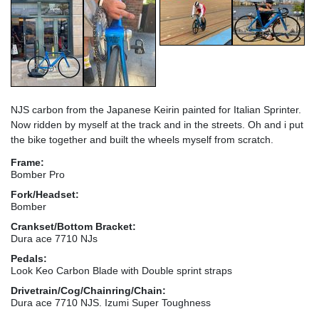
NJS carbon from the Japanese Keirin painted for Italian Sprinter.
Now ridden by myself at the track and in the streets. Oh and i put
the bike together and built the wheels myself from scratch.
Frame:
Bomber Pro
Fork/Headset:
Bomber
Crankset/Bottom Bracket:
Dura ace 7710 NJs
Pedals:
Look Keo Carbon Blade with Double sprint straps
Drivetrain/Cog/Chainring/Chain:
Dura ace 7710 NJS. Izumi Super Toughness