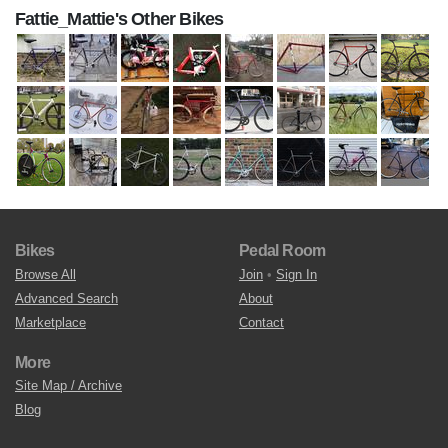
Fattie_Mattie's Other Bikes
Bikes
Pedal Room
Browse All
Join
•
Sign In
Advanced Search
About
Marketplace
Contact
More
Site Map / Archive
Blog