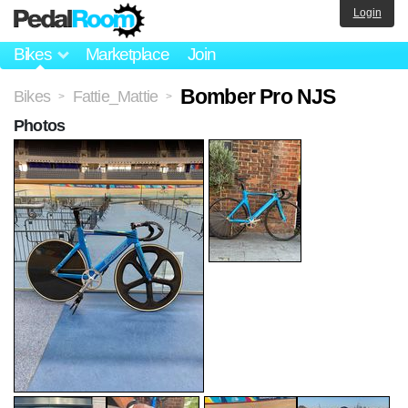
Login
Bikes
Marketplace
Join
Bomber Pro NJS
Bikes
Fattie_Mattie
>
>
Photos