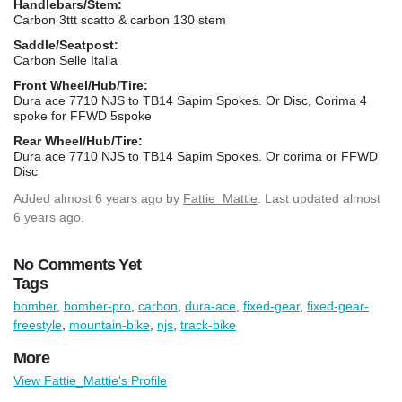
Handlebars/Stem:
Carbon 3ttt scatto & carbon 130 stem
Saddle/Seatpost:
Carbon Selle Italia
Front Wheel/Hub/Tire:
Dura ace 7710 NJS to TB14 Sapim Spokes. Or Disc, Corima 4
spoke for FFWD 5spoke
Rear Wheel/Hub/Tire:
Dura ace 7710 NJS to TB14 Sapim Spokes. Or corima or FFWD
Disc
Added
almost 6 years ago
by
Fattie_Mattie
. Last updated almost
6 years ago.
No Comments Yet
Tags
bomber
,
bomber-pro
,
carbon
,
dura-ace
,
fixed-gear
,
fixed-gear-
freestyle
,
mountain-bike
,
njs
,
track-bike
More
View Fattie_Mattie's Profile