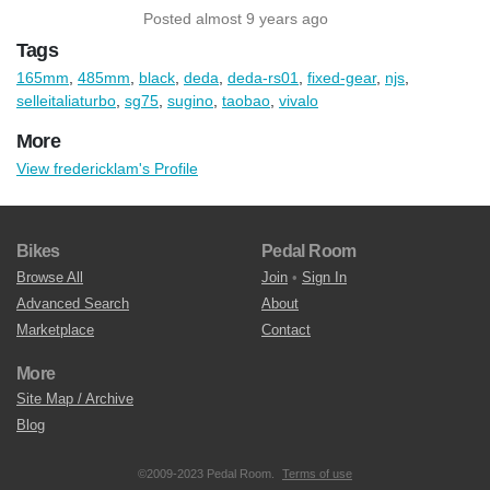
Posted almost 9 years ago
Tags
165mm
,
485mm
,
black
,
deda
,
deda-rs01
,
fixed-gear
,
njs
,
selleitaliaturbo
,
sg75
,
sugino
,
taobao
,
vivalo
More
View fredericklam's Profile
Bikes
Pedal Room
Browse All
Join
•
Sign In
Advanced Search
About
Marketplace
Contact
More
Site Map / Archive
Blog
©2009-2023 Pedal Room.
Terms of use