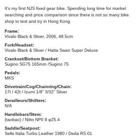
It's my first NJS fixed gear bike. Spending long time for market
searching and price comparison since there is not so many bike
shop to test and try in Hong Kong.
Frame:
Vivalo Black & Sliver, 2006, 48.5cm
Fork/Headset:
Vivalo Black & Sliver / Hatta Swan Super Deluxe
Crankset/Bottom Bracket:
Sugino SG75 165mm /Sugino 75
Pedals:
MKS
Drivetrain/Cog/Chainring/Chain:
17t / 42t / Izumi 1/8" 3/32" Silver
Derailleurs/Shifters:
N/A
Handlebars/Stem:
(taobao) / Nitto NPII 8 φ25.4
Saddle/Seatpost:
Selle Italia Turbo Leather 1980 / Deda RS 01