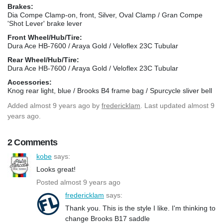
Brakes:
Dia Compe Clamp-on, front, Silver, Oval Clamp / Gran Compe
'Shot Lever' brake lever
Front Wheel/Hub/Tire:
Dura Ace HB-7600 / Araya Gold / Veloflex 23C Tubular
Rear Wheel/Hub/Tire:
Dura Ace HB-7600 / Araya Gold / Veloflex 23C Tubular
Accessories:
Knog rear light, blue / Brooks B4 frame bag / Spurcycle sliver bell
Added
almost 9 years ago
by
fredericklam
. Last updated almost 9
years ago.
2 Comments
kobe
says:
Looks great!
Posted almost 9 years ago
fredericklam
says:
Thank you. This is the style I like. I'm thinking to
change Brooks B17 saddle