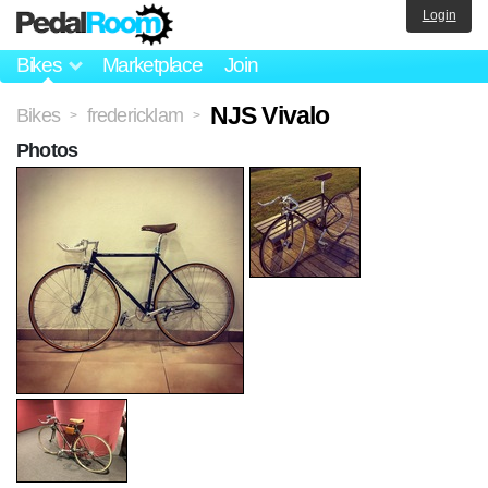
Login
Bikes
Marketplace
Join
NJS Vivalo
Bikes
fredericklam
>
>
Photos