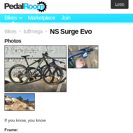
Login
Bikes
Marketplace
Join
NS Surge Evo
Bikes
tuffmega
>
>
Photos
If you know, you know
Frame: