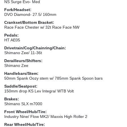
NS Surge Evo- Med
Fork/Headset:
DVO Diamond- 27.5/ 160mm
Crankset/Bottom Bracket:
Race Face Chester w/ 32t Race Face NW
Pedals:
HT AE05
Drivetrain/Cog/Chainring/Chain:
Shimano Zee/ 11-36t
Derailleurs/Shifters:
Shimano Zee
Handlebars/Stem:
50mm Spank Oozy stem w/ 785mm Spank Spoon bars
Saddle/Seatpost:
150mm drop KS Lev Integra/ WTB Volt
Brakes:
Shimano SLX m7000
Front Wheel/Hub/Tire:
Industry Nine/ Flow MK2/ Maxxis High Roller 2
Rear Wheel/Hub/Tire: