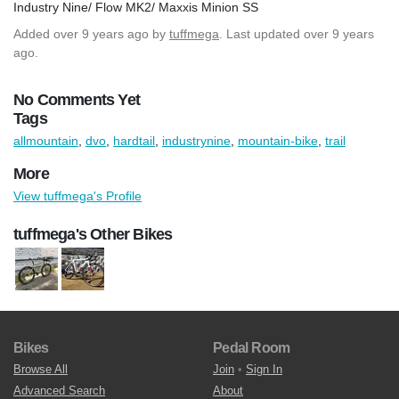
Industry Nine/ Flow MK2/ Maxxis Minion SS
Added
over 9 years ago
by
tuffmega
. Last updated over 9 years
ago.
No Comments Yet
Tags
allmountain
,
dvo
,
hardtail
,
industrynine
,
mountain-bike
,
trail
More
View tuffmega's Profile
tuffmega's Other Bikes
Bikes
Pedal Room
Browse All
Join
•
Sign In
Advanced Search
About