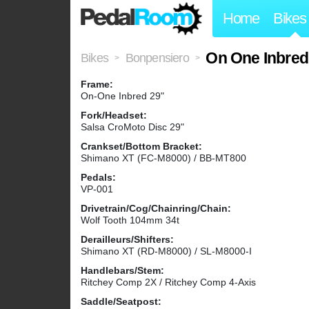
Home
Bikes
On One Inbred
Bikes
Bonpensiero
>
>
Frame:
On-One Inbred 29"
Fork/Headset:
Salsa CroMoto Disc 29"
Crankset/Bottom Bracket:
Shimano XT (FC-M8000) / BB-MT800
Pedals:
VP-001
Drivetrain/Cog/Chainring/Chain:
Wolf Tooth 104mm 34t
Derailleurs/Shifters:
Shimano XT (RD-M8000) / SL-M8000-I
Handlebars/Stem:
Ritchey Comp 2X / Ritchey Comp 4-Axis
Saddle/Seatpost: