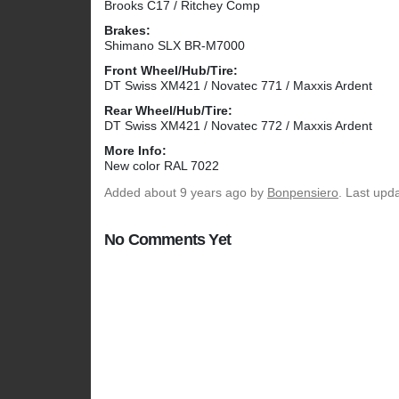
Brooks C17 / Ritchey Comp
Brakes:
Shimano SLX BR-M7000
Front Wheel/Hub/Tire:
DT Swiss XM421 / Novatec 771 / Maxxis Ardent
Rear Wheel/Hub/Tire:
DT Swiss XM421 / Novatec 772 / Maxxis Ardent
More Info:
New color RAL 7022
Added
about 9 years ago
by
Bonpensiero
. Last upd
No Comments Yet