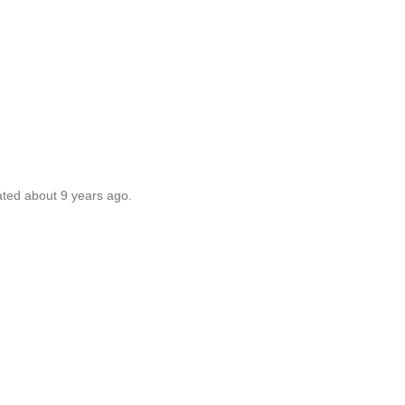
ated about 9 years ago.