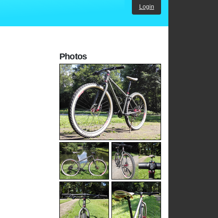
Login
Photos