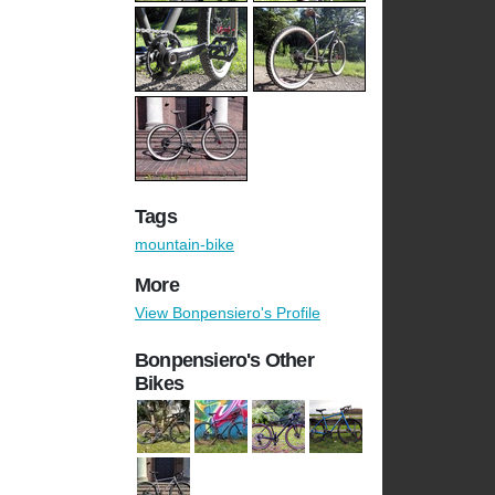
Tags
mountain-bike
More
View Bonpensiero's Profile
Bonpensiero's Other
Bikes