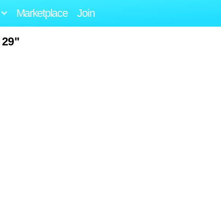
Marketplace
Join
 29"