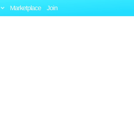
Marketplace
Join