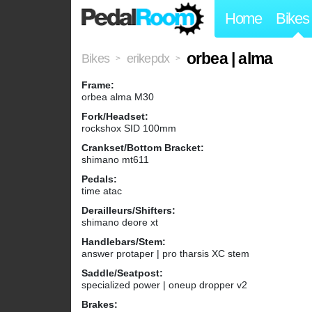
Home
Bikes
orbea | alma
Bikes
erikepdx
>
>
Frame:
orbea alma M30
Fork/Headset:
rockshox SID 100mm
Crankset/Bottom Bracket:
shimano mt611
Pedals:
time atac
Derailleurs/Shifters:
shimano deore xt
Handlebars/Stem:
answer protaper | pro tharsis XC stem
Saddle/Seatpost:
specialized power | oneup dropper v2
Brakes: