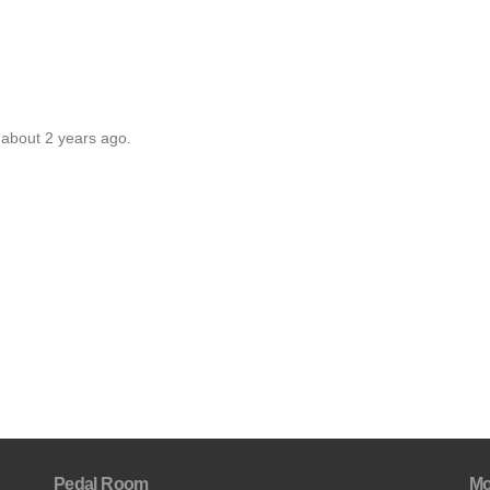
 about 2 years ago.
Pedal Room
Mo