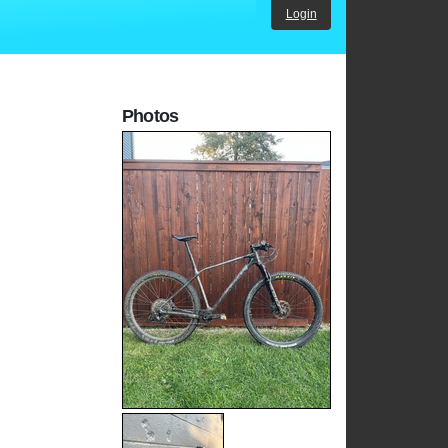
Login
Photos