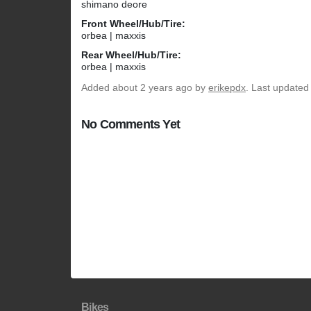
shimano deore
Front Wheel/Hub/Tire:
orbea | maxxis
Rear Wheel/Hub/Tire:
orbea | maxxis
Added
about 2 years ago
by
erikepdx
. Last updated
No Comments Yet
Bikes