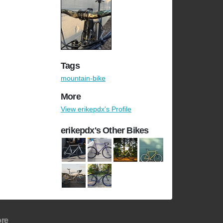
Tags
mountain-bike
More
View erikepdx's Profile
erikepdx's Other Bikes
re