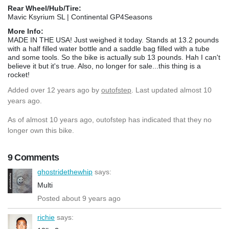
Rear Wheel/Hub/Tire:
Mavic Ksyrium SL | Continental GP4Seasons
More Info:
MADE IN THE USA! Just weighed it today. Stands at 13.2 pounds
with a half filled water bottle and a saddle bag filled with a tube
and some tools. So the bike is actually sub 13 pounds. Hah I can't
believe it but it's true. Also, no longer for sale...this thing is a
rocket!
Added
over 12 years ago
by
outofstep
. Last updated almost 10
years ago.
As of almost 10 years ago, outofstep has indicated that they no
longer own this bike.
9 Comments
ghostridethewhip
says:
Multi
Posted about 9 years ago
richie
says: