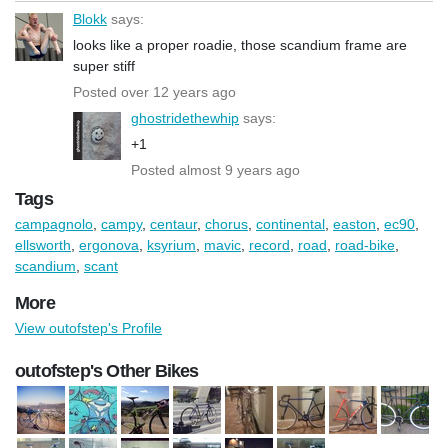
Blokk
says:
looks like a proper roadie, those scandium frame are
super stiff
Posted over 12 years ago
ghostridethewhip
says:
+1
Posted almost 9 years ago
Tags
campagnolo
,
campy
,
centaur
,
chorus
,
continental
,
easton
,
ec90
,
ellsworth
,
ergonova
,
ksyrium
,
mavic
,
record
,
road
,
road-bike
,
scandium
,
scant
More
View outofstep's Profile
outofstep's Other Bikes