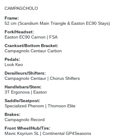
CAMPAGCHOLO
Frame:
52 cm (Scandium Main Triangle & Easton EC90 Stays)
Fork/Headset:
Easton EC90 Carnon | FSA
Crankset/Bottom Bracket:
Campagnolo Centaur Carbon
Pedals:
Look Keo
Derailleurs/Shifters:
Campagnolo Centaur | Chorus Shifters
Handlebars/Stem:
3T Ergonova | Easton
Saddle/Seatpost:
Specialized Phenom | Thomson Elite
Brakes:
Campagnolo Record
Front Wheel/Hub/Tire:
Mavic Ksyrium SL | Continental GP4Seasons