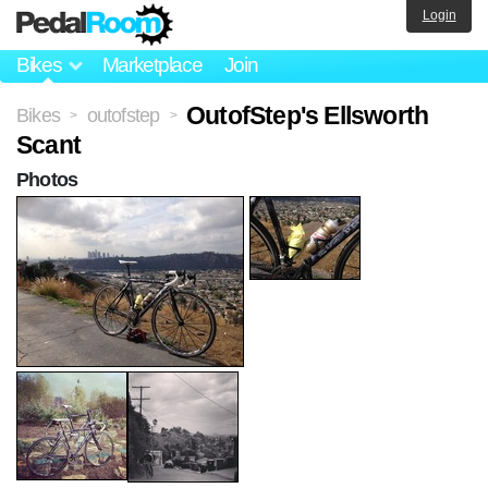
Login
Bikes
Marketplace
Join
OutofStep's Ellsworth
Bikes
outofstep
>
>
Scant
Photos