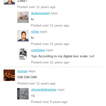
13lbs?
Posted over 11 years ago
dudemanppl
says:
hi
Posted over 11 years ago
richie
says:
hi
Posted over 11 years ago
outofstep
says:
Yup. According to my digital loor scale. Lol
Posted over 11 years ago
moose
says:
OW OW OW!
Posted over 11 years ago
ghostridethewhip
says:
+1
Posted over 9 years ago