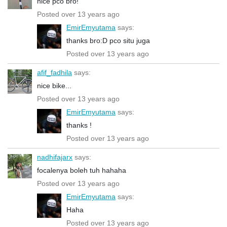
nice pco bro!
Posted over 13 years ago
EmirEmyutama
says:
thanks bro:D pco situ juga
Posted over 13 years ago
afif_fadhila
says:
nice bike...
Posted over 13 years ago
EmirEmyutama
says:
thanks !
Posted over 13 years ago
nadhifajarx
says:
focalenya boleh tuh hahaha
Posted over 13 years ago
EmirEmyutama
says:
Haha
Posted over 13 years ago