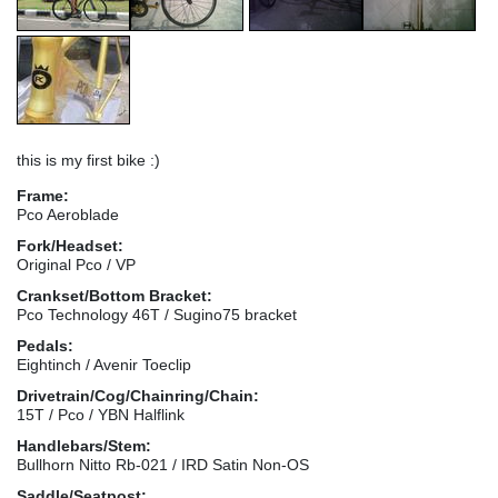
this is my first bike :)
Frame:
Pco Aeroblade
Fork/Headset:
Original Pco / VP
Crankset/Bottom Bracket:
Pco Technology 46T / Sugino75 bracket
Pedals:
Eightinch / Avenir Toeclip
Drivetrain/Cog/Chainring/Chain:
15T / Pco / YBN Halflink
Handlebars/Stem:
Bullhorn Nitto Rb-021 / IRD Satin Non-OS
Saddle/Seatpost: