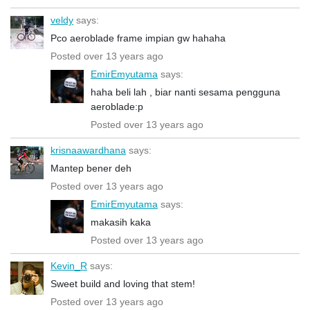
veldy
says:
Pco aeroblade frame impian gw hahaha
Posted over 13 years ago
EmirEmyutama
says:
haha beli lah , biar nanti sesama pengguna
aeroblade:p
Posted over 13 years ago
krisnaawardhana
says:
Mantep bener deh
Posted over 13 years ago
EmirEmyutama
says:
makasih kaka
Posted over 13 years ago
Kevin_R
says:
Sweet build and loving that stem!
Posted over 13 years ago