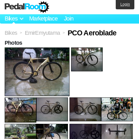
Login
Bikes
Marketplace
Join
PCO Aeroblade
Bikes
EmirEmyutama
>
>
Photos