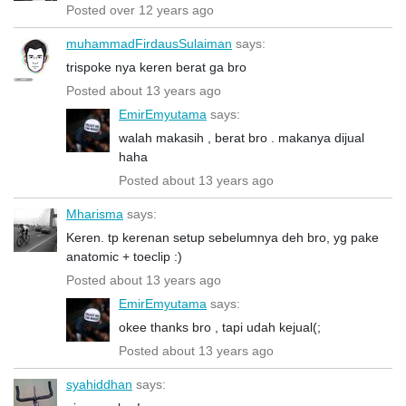
Posted over 12 years ago
muhammadFirdausSulaiman
says:
trispoke nya keren berat ga bro
Posted about 13 years ago
EmirEmyutama
says:
walah makasih , berat bro . makanya dijual
haha
Posted about 13 years ago
Mharisma
says:
Keren. tp kerenan setup sebelumnya deh bro, yg pake
anatomic + toeclip :)
Posted about 13 years ago
EmirEmyutama
says:
okee thanks bro , tapi udah kejual(;
Posted about 13 years ago
syahiddhan
says: