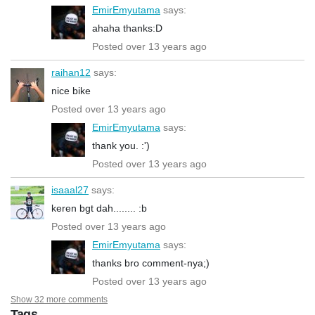
EmirEmyutama
says:
ahaha thanks:D
Posted over 13 years ago
raihan12
says:
nice bike
Posted over 13 years ago
EmirEmyutama
says:
thank you. :')
Posted over 13 years ago
isaaal27
says:
keren bgt dah........ :b
Posted over 13 years ago
EmirEmyutama
says:
thanks bro comment-nya;)
Posted over 13 years ago
Show 32 more comments
Tags