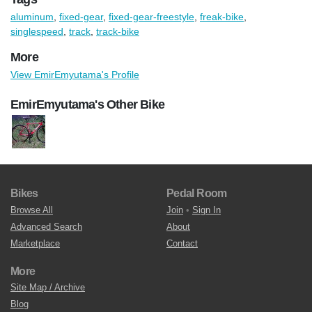
aluminum
,
fixed-gear
,
fixed-gear-freestyle
,
freak-bike
,
singlespeed
,
track
,
track-bike
More
View EmirEmyutama's Profile
EmirEmyutama's Other Bike
Bikes
Pedal Room
Browse All
Join
•
Sign In
Advanced Search
About
Marketplace
Contact
More
Site Map / Archive
Blog