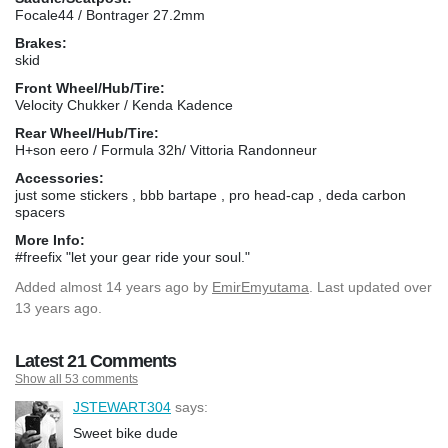
Focale44 / Bontrager 27.2mm
Brakes:
skid
Front Wheel/Hub/Tire:
Velocity Chukker / Kenda Kadence
Rear Wheel/Hub/Tire:
H+son eero / Formula 32h/ Vittoria Randonneur
Accessories:
just some stickers , bbb bartape , pro head-cap , deda carbon
spacers
More Info:
#freefix "let your gear ride your soul."
Added
almost 14 years ago
by
EmirEmyutama
. Last updated over
13 years ago.
Latest 21 Comments
Show all 53 comments
JSTEWART304
says:
Sweet bike dude