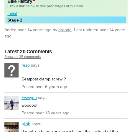
Bike History
Click a link below to see past stages of this bike.
Initial
Stage 2
Added
over 14 years ago
by
droode
. Last updated over 14 years
ago.
Latest 20 Comments
Show all 35 comments
rezo
says:
Seatpost clamp screw ?
Posted over 6 years ago
Ewwyou
says:
wooooo!
Posted over 13 years ago
pjlnh
says:
damn! kinda makes me wish i got this instead of the