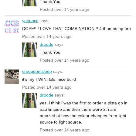
Thank You
Posted over 14 years ago
yurinocc
says:
DOPE!!!! LOVE THAT COMBINATION!!! 4 thumbs up bro
Posted over 14 years ago
droode
says:
Thank You
Posted over 14 years ago
creepdontsleep
says:
it's my TWIN! lols, nice build
Posted over 14 years ago
droode
says:
yes, i think i was the first to order a pista gp in
eau limpide and then there were 2. i am
amazed at how the colour changes from light
source to light source.
Posted over 14 years ago