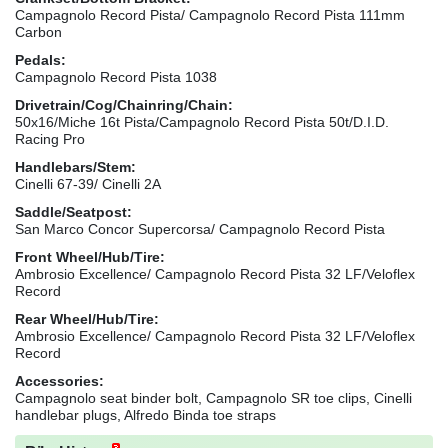
Campagnolo Record Pista/ Campagnolo Record Pista 111mm
Carbon
Pedals:
Campagnolo Record Pista 1038
Drivetrain/Cog/Chainring/Chain:
50x16/Miche 16t Pista/Campagnolo Record Pista 50t/D.I.D.
Racing Pro
Handlebars/Stem:
Cinelli 67-39/ Cinelli 2A
Saddle/Seatpost:
San Marco Concor Supercorsa/ Campagnolo Record Pista
Front Wheel/Hub/Tire:
Ambrosio Excellence/ Campagnolo Record Pista 32 LF/Veloflex
Record
Rear Wheel/Hub/Tire:
Ambrosio Excellence/ Campagnolo Record Pista 32 LF/Veloflex
Record
Accessories:
Campagnolo seat binder bolt, Campagnolo SR toe clips, Cinelli
handlebar plugs, Alfredo Binda toe straps