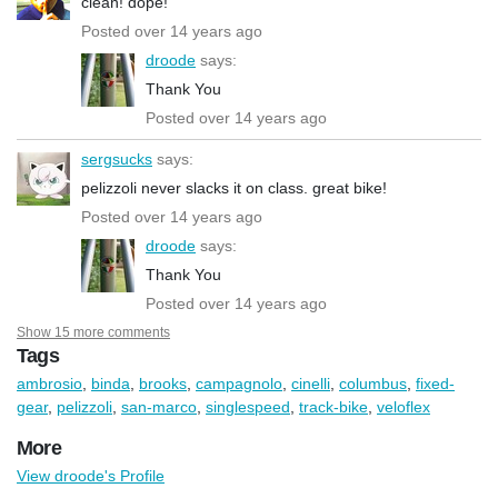
clean! dope!
Posted over 14 years ago
droode
says:
Thank You
Posted over 14 years ago
sergsucks
says:
pelizzoli never slacks it on class. great bike!
Posted over 14 years ago
droode
says:
Thank You
Posted over 14 years ago
Show 15 more comments
Tags
ambrosio
,
binda
,
brooks
,
campagnolo
,
cinelli
,
columbus
,
fixed-
gear
,
pelizzoli
,
san-marco
,
singlespeed
,
track-bike
,
veloflex
More
View droode's Profile