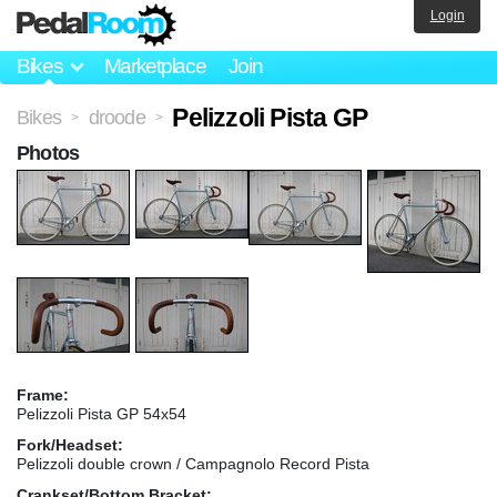
Login
Bikes
Marketplace
Join
Pelizzoli Pista GP
Bikes
droode
>
>
Photos
Frame:
Pelizzoli Pista GP 54x54
Fork/Headset:
Pelizzoli double crown / Campagnolo Record Pista
Crankset/Bottom Bracket: