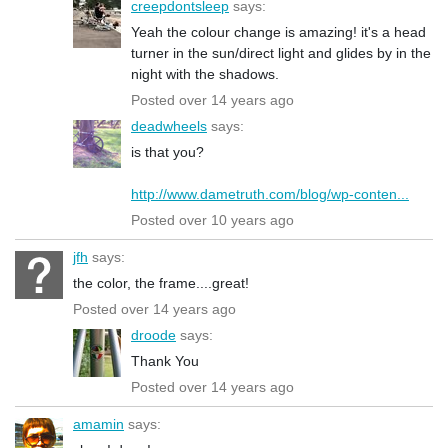
creepdontsleep
says:
Yeah the colour change is amazing! it's a head
turner in the sun/direct light and glides by in the
night with the shadows.
Posted over 14 years ago
deadwheels
says:
is that you?
http://www.dametruth.com/blog/wp-conten...
Posted over 10 years ago
jfh
says:
the color, the frame....great!
Posted over 14 years ago
droode
says:
Thank You
Posted over 14 years ago
amamin
says: