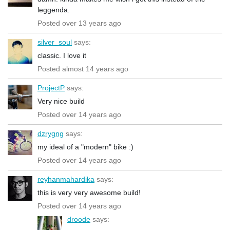
leggenda.
Posted over 13 years ago
silver_soul
says:
classic. I love it
Posted almost 14 years ago
ProjectP
says:
Very nice build
Posted over 14 years ago
dzrygng
says:
my ideal of a "modern" bike :)
Posted over 14 years ago
reyhanmahardika
says:
this is very very awesome build!
Posted over 14 years ago
droode
says: