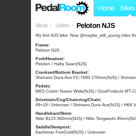
Home
Bikes
Peloton NJS
Bikes
Satttin
>
>
My first NJS bike. Now @maybe_still_young rides thi
Frame:
Peloton NJS
Fork/Headset:
Peloton / Hatta Swan(NJS)
Crankset/Bottom Bracket:
Shimano Dura-Ace FC-7600 170mm(NJS) / Shiman
Pedals:
MKS Cutom Nuevo Wide(NJS) / GizaProducts MT-21
Drivetrain/Cog/Chainring/Chain:
49×18 / Unknown / Shimano Dura-Ace(NJS) / HKK Ve
Handlebars/Stem:
Nitto B123 360mm(NJS) / Nitto Tengaeshi 95mm(NJ
Saddle/Seatpost:
Kashimax FiveGold(NJS) / Unknown