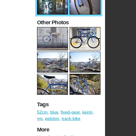
Other Photos
Tags
52cm
,
blue
,
fixed-gear
,
keirin
,
njs
,
peloton
,
track-bike
More