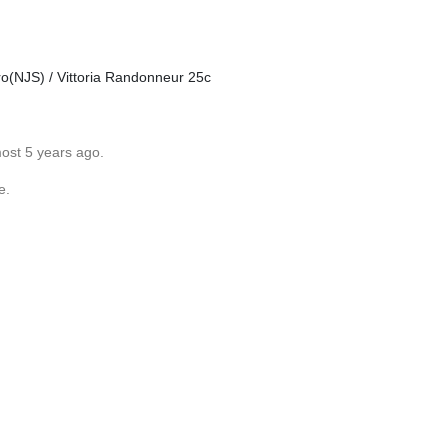
(NJS) / Vittoria Randonneur 25c
most 5 years ago.
e.