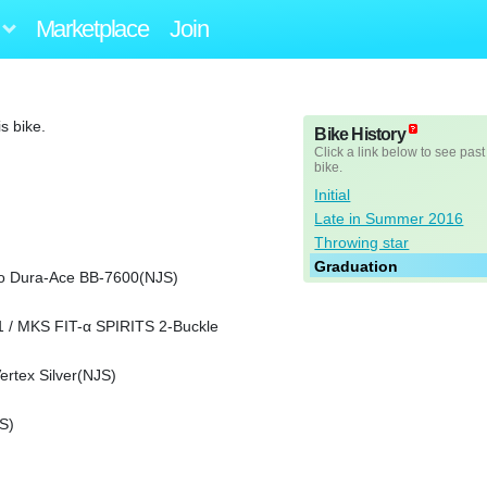
Marketplace
Join
s bike.
Bike History
Click a link below to see past
bike.
Initial
Late in Summer 2016
Throwing star
Graduation
o Dura-Ace BB-7600(NJS)
 / MKS FIT-α SPIRITS 2-Buckle
rtex Silver(NJS)
S)