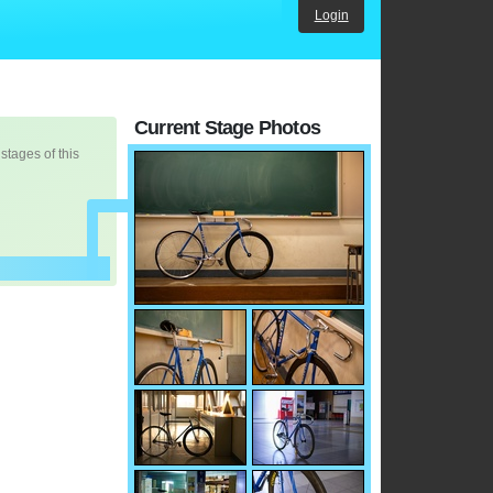
Login
Current Stage Photos
 stages of this