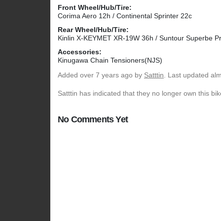
Front Wheel/Hub/Tire:
Corima Aero 12h / Continental Sprinter 22c
Rear Wheel/Hub/Tire:
Kinlin X-KEYMET XR-19W 36h / Suntour Superbe Pro
Accessories:
Kinugawa Chain Tensioners(NJS)
Added
over 7 years ago
by
Satttin
. Last updated al
Satttin has indicated that they no longer own this bik
No Comments Yet