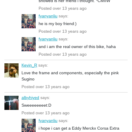
showed is her friend i thought. *CMIIW
Posted over 13 years ago
fyanyanliu
says:
he is my boy friend:)
Posted over 13 years ago
fyanyanliu
says:
and i am the real owner of this bike, haha
Posted over 13 years ago
Kevin_R
says:
Love the frame and components, especially the pink
Sugino
Posted over 13 years ago
albyhiyed
says:
Sweeeeeeeet:D
Posted over 13 years ago
fyanyanliu
says:
i hope i can get a Eddy Merckx Corsa Extra