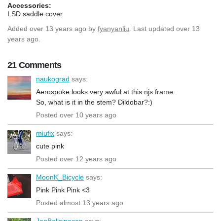
Accessories:
LSD saddle cover
Added
over 13 years ago
by
fyanyanliu
. Last updated over 13
years ago.
21 Comments
naukograd
says:
Aerospoke looks very awful at this njs frame.
So, what is it in the stem? Dildobar?:)
Posted over 10 years ago
miufix
says:
cute pink
Posted over 12 years ago
MoonK_Bicycle
says:
Pink Pink Pink <3
Posted almost 13 years ago
JonBallsinacan
says: