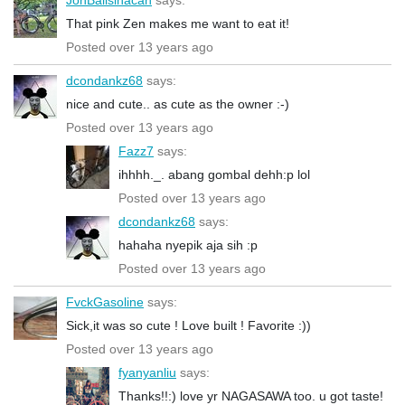
That pink Zen makes me want to eat it!
Posted over 13 years ago
dcondankz68
says:
nice and cute.. as cute as the owner :-)
Posted over 13 years ago
Fazz7
says:
ihhhh._. abang gombal dehh:p lol
Posted over 13 years ago
dcondankz68
says:
hahaha nyepik aja sih :p
Posted over 13 years ago
FvckGasoline
says:
Sick,it was so cute ! Love built ! Favorite :))
Posted over 13 years ago
fyanyanliu
says:
Thanks!!:) love yr NAGASAWA too. u got taste!