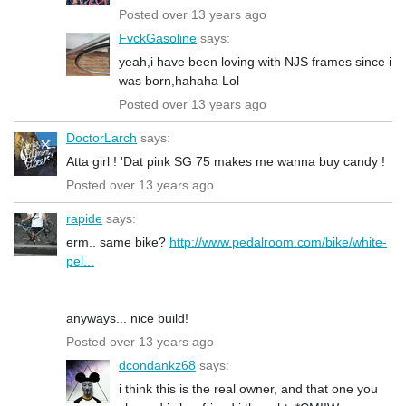
Posted over 13 years ago
FvckGasoline
says:
yeah,i have been loving with NJS frames since i
was born,hahaha Lol
Posted over 13 years ago
DoctorLarch
says:
Atta girl ! 'Dat pink SG 75 makes me wanna buy candy !
Posted over 13 years ago
rapide
says:
erm.. same bike?
http://www.pedalroom.com/bike/white-
pel...
anyways... nice build!
Posted over 13 years ago
dcondankz68
says:
i think this is the real owner, and that one you