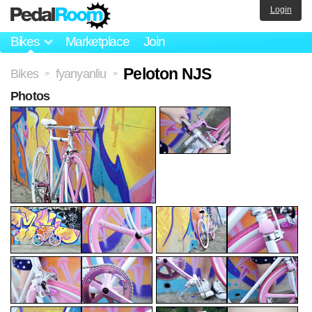
Login
Bikes
Marketplace
Join
Peloton NJS
Bikes
fyanyanliu
>
>
Photos