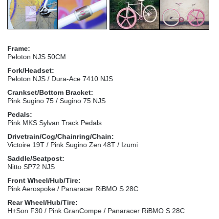
Frame:
Peloton NJS 50CM
Fork/Headset:
Peloton NJS / Dura-Ace 7410 NJS
Crankset/Bottom Bracket:
Pink Sugino 75 / Sugino 75 NJS
Pedals:
Pink MKS Sylvan Track Pedals
Drivetrain/Cog/Chainring/Chain:
Victoire 19T / Pink Sugino Zen 48T / Izumi
Saddle/Seatpost:
Nitto SP72 NJS
Front Wheel/Hub/Tire:
Pink Aerospoke / Panaracer RiBMO S 28C
Rear Wheel/Hub/Tire:
H+Son F30 / Pink GranCompe / Panaracer RiBMO S 28C