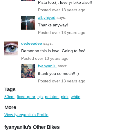
Pista too:( , love yr bike also!!
Posted over 13 years ago
albyhiyed
says:
Thanks anyway!
Posted over 13 years ago
dedeeadee
says:
Damnnnn this is love! Going to fav!
Posted over 13 years ago
fyanyanliu
says:
thank you so much!! :)
Posted over 13 years ago
Tags
50cm
,
fixed-gear
,
njs
,
peloton
,
pink
,
white
More
View fyanyanliu's Profile
fyanyanliu's Other Bikes