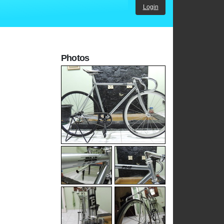
Login
Photos