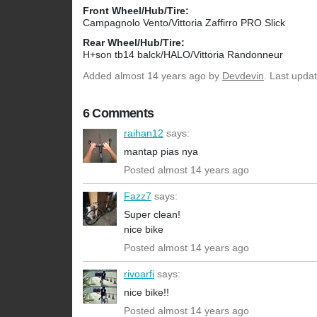
Front Wheel/Hub/Tire:
Campagnolo Vento/Vittoria Zaffirro PRO Slick
Rear Wheel/Hub/Tire:
H+son tb14 balck/HALO/Vittoria Randonneur
Added
almost 14 years ago
by
Devdevin
. Last upda
6 Comments
raihan12
says:
mantap pias nya
Posted almost 14 years ago
Fazz7
says:
Super clean!
nice bike
Posted almost 14 years ago
rivoarfi
says:
nice bike!!
Posted almost 14 years ago