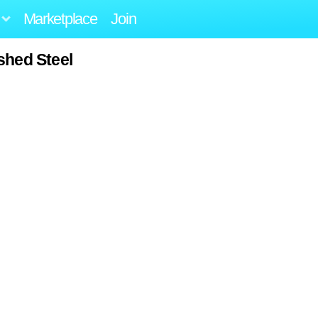
Marketplace
Join
shed Steel