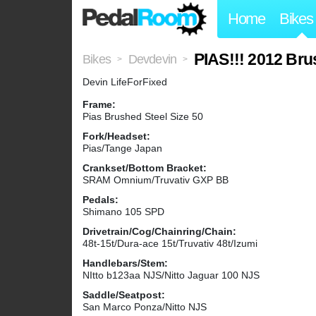
Home
Bikes
PIAS!!! 2012 Bru
Bikes
Devdevin
>
>
Devin LifeForFixed
Frame:
Pias Brushed Steel Size 50
Fork/Headset:
Pias/Tange Japan
Crankset/Bottom Bracket:
SRAM Omnium/Truvativ GXP BB
Pedals:
Shimano 105 SPD
Drivetrain/Cog/Chainring/Chain:
48t-15t/Dura-ace 15t/Truvativ 48t/Izumi
Handlebars/Stem:
NItto b123aa NJS/Nitto Jaguar 100 NJS
Saddle/Seatpost:
San Marco Ponza/Nitto NJS