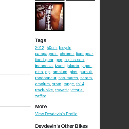
Tags
2012
,
50cm
,
bicycle
,
campagnolo
,
chrome
,
fixedgear
,
fixed-gear
,
gxp
,
h-plus-son
,
indonesia
,
izumi
,
jakarta
,
japan
,
nitto
,
njs
,
omnium
,
pias
,
pursuit
,
randonneur
,
san-marco
,
saram-
omnium
,
sram
,
tange
,
tb14
,
track-bike
,
truvativ
,
vittoria
,
zaffiro
More
View Devdevin's Profile
Devdevin's Other Bikes