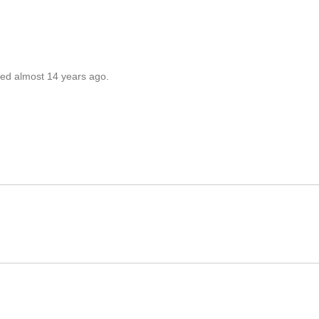
ted almost 14 years ago.