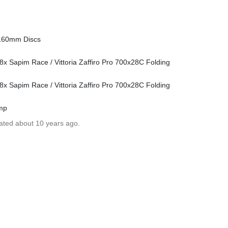
 160mm Discs
 Sapim Race / Vittoria Zaffiro Pro 700x28C Folding
 Sapim Race / Vittoria Zaffiro Pro 700x28C Folding
ump
dated about 10 years ago.