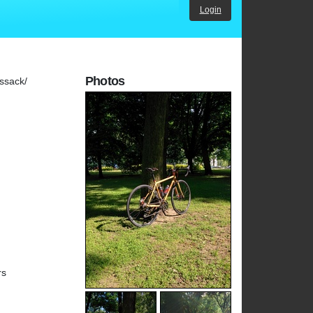
Login
Photos
ssack/
rs