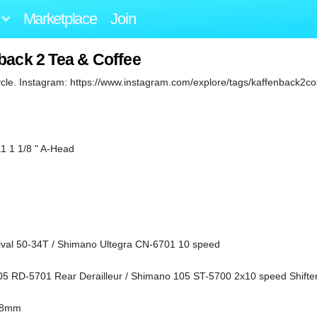
Marketplace
Join
back 2 Tea & Coffee
cle. Instagram: https://www.instagram.com/explore/tags/kaffenback2co
1 1 1/8 " A-Head
ival 50-34T / Shimano Ultegra CN-6701 10 speed
05 RD-5701 Rear Derailleur / Shimano 105 ST-5700 2x10 speed Shifte
.8mm