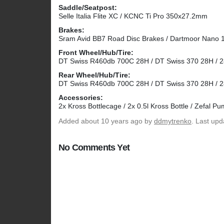
Saddle/Seatpost:
Selle Italia Flite XC / KCNC Ti Pro 350x27.2mm
Brakes:
Sram Avid BB7 Road Disc Brakes / Dartmoor Nano
Front Wheel/Hub/Tire:
DT Swiss R460db 700C 28H / DT Swiss 370 28H / 28x
Rear Wheel/Hub/Tire:
DT Swiss R460db 700C 28H / DT Swiss 370 28H / 28x
Accessories:
2x Kross Bottlecage / 2x 0.5l Kross Bottle / Zefal P
Added
about 10 years ago
by
ddmytrenko
. Last up
No Comments Yet