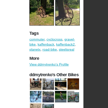
Tags
commuter
,
cyclocross
,
gravel-
bike
,
kaffenback
,
kaffenback2
,
planetx
,
road-bike
,
steelisreal
More
View ddmytrenko's Profile
ddmytrenko's Other Bikes