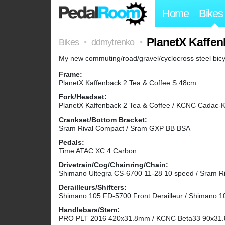
Home
Bikes
PlanetX Kaffen
Bikes
ddmytrenko
>
>
My new commuting/road/gravel/cyclocross steel bicy
Frame:
PlanetX Kaffenback 2 Tea & Coffee S 48cm
Fork/Headset:
PlanetX Kaffenback 2 Tea & Coffee / KCNC Cadac-K
Crankset/Bottom Bracket:
Sram Rival Compact / Sram GXP BB BSA
Pedals:
Time ATAC XC 4 Carbon
Drivetrain/Cog/Chainring/Chain:
Shimano Ultegra CS-6700 11-28 10 speed / Sram R
Derailleurs/Shifters:
Shimano 105 FD-5700 Front Derailleur / Shimano 1
Handlebars/Stem:
PRO PLT 2016 420x31.8mm / KCNC Beta33 90x31