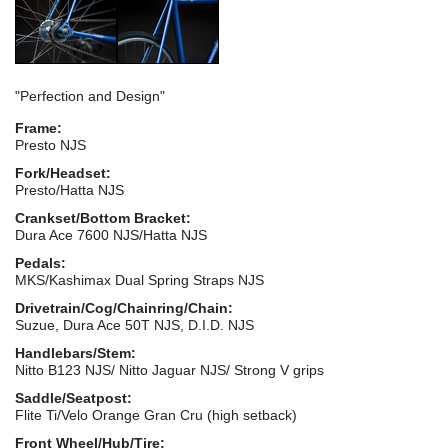
"Perfection and Design"
Frame:
Presto NJS
Fork/Headset:
Presto/Hatta NJS
Crankset/Bottom Bracket:
Dura Ace 7600 NJS/Hatta NJS
Pedals:
MKS/Kashimax Dual Spring Straps NJS
Drivetrain/Cog/Chainring/Chain:
Suzue, Dura Ace 50T NJS, D.I.D. NJS
Handlebars/Stem:
Nitto B123 NJS/ Nitto Jaguar NJS/ Strong V grips
Saddle/Seatpost:
Flite Ti/Velo Orange Gran Cru (high setback)
Front Wheel/Hub/Tire: