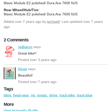
Mavic Module E2 polished/ Dura Ace 7600 NJS
Rear Wheel/Hub/Tire:
Mavic Module E2 polished/ Dura Ace 7600 NJS
Added
over 7 years ago
by
techwell
. Last updated over 7 years
ago.
2 Comments
redbaron
says:
Great bike!!
Posted over 3 years ago
Noypi
says:
Beautiful!
Posted over 7 years ago
Tags
bling
,
fixed-gear
,
njs
,
presto
,
shine
,
track-bike
,
track-blue
More
View techwell's Profile