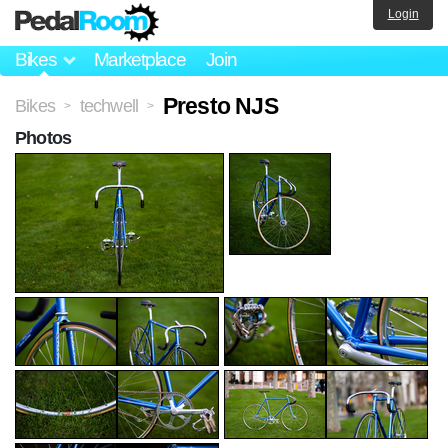
Login
Bikes
Marketplace
Join
Presto NJS
Bikes
techwell
>
>
Photos