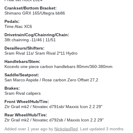
Crankset/Bottom Bracket:
Shimano GRX 165/Ultegra bb86
Pedals:
Time Atac XC6
Drivetrain/Cog/Chainring/Chain:
38t chainring -11/46 | 11/51
Derailleurs/Shifters:
Sram Rival 11s/ Sram Rival 2*11 Hydro
Handlebars/Stem:
Kocevlo one piece carbon handlebars 80mm/360-380mm
Saddle/Seatpost:
San Marco Aspide / Rose carbon Zero Offset 27,2
Brakes:
Sram Rival calipers
Front Wheel/Hub/Tire:
Ztr Grail mk2 / Novatec d791sb/ Maxxis Icon 2.2 29"
Rear Wheel/Hub/Tire:
Ztr Grail mk2 / Novatec d792sb / Maxxis Icon 2.2 29"
Added
over 1 year ago
by
NickolasRed
. Last updated 3 months