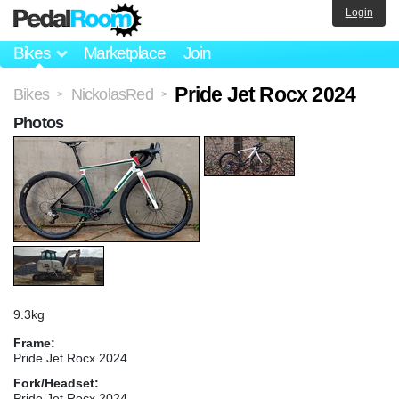
Login
Bikes
Marketplace
Join
Pride Jet Rocx 2024
Bikes
NickolasRed
>
>
Photos
9.3kg
Frame:
Pride Jet Rocx 2024
Fork/Headset:
Pride Jet Rocx 2024