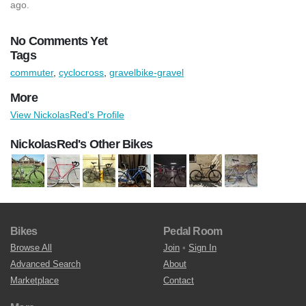
ago.
No Comments Yet
Tags
commuter
,
cyclocross
,
gravelbike-gravel
More
View NickolasRed's Profile
NickolasRed's Other Bikes
Bikes
Pedal Room
Browse All
Join
•
Sign In
Advanced Search
About
Marketplace
Contact