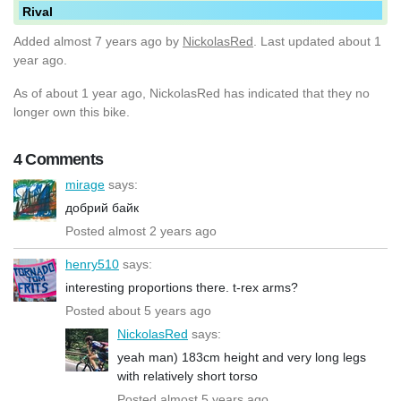
Rival
Added
almost 7 years ago
by
NickolasRed
. Last updated about 1
year ago.
As of about 1 year ago, NickolasRed has indicated that they no
longer own this bike.
4 Comments
mirage
says:
добрий байк
Posted almost 2 years ago
henry510
says:
interesting proportions there. t-rex arms?
Posted about 5 years ago
NickolasRed
says:
yeah man) 183cm height and very long legs
with relatively short torso
Posted almost 5 years ago