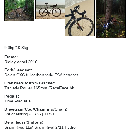
9.3kg/10.3kg
Frame:
Ridley x-trail 2016
Fork/Headset:
Dolan GXC fullcarbon fork/ FSA headset
Crankset/Bottom Bracket:
Truvativ Rouler 165mm /RaceFace bb
Pedals:
Time Atac XC6
Drivetrain/Cog/Chainring/Chain:
38t chainring -11/36 | 11/51
Derailleurs/Shifters:
Sram Rival 11s/ Sram Rival 2*11 Hydro