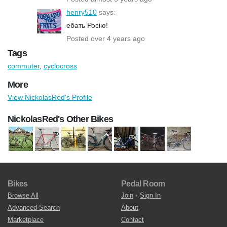
henry510
says:
ебать Росію!
Posted over 4 years ago
Tags
commuter
,
cyclocross
More
View NickolasRed's Profile
NickolasRed's Other Bikes
Bikes
Pedal Room
Browse All
Join
•
Sign In
Advanced Search
About
Marketplace
Contact