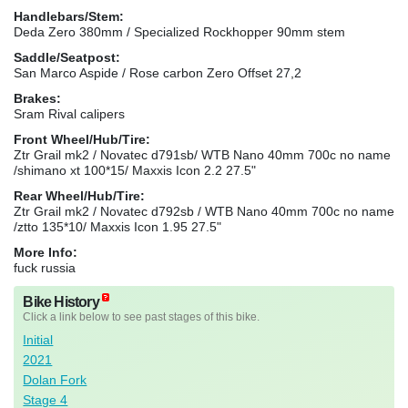
Handlebars/Stem:
Deda Zero 380mm / Specialized Rockhopper 90mm stem
Saddle/Seatpost:
San Marco Aspide / Rose carbon Zero Offset 27,2
Brakes:
Sram Rival calipers
Front Wheel/Hub/Tire:
Ztr Grail mk2 / Novatec d791sb/ WTB Nano 40mm 700c no name
/shimano xt 100*15/ Maxxis Icon 2.2 27.5"
Rear Wheel/Hub/Tire:
Ztr Grail mk2 / Novatec d792sb / WTB Nano 40mm 700c no name
/ztto 135*10/ Maxxis Icon 1.95 27.5"
More Info:
fuck russia
Bike History
Click a link below to see past stages of this bike.
Initial
2021
Dolan Fork
Stage 4