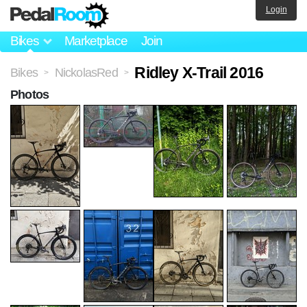
Login
Bikes
Marketplace
Join
Ridley X-Trail 2016
Bikes
NickolasRed
>
>
Photos