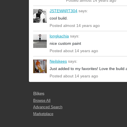
Posted almost 14 years ago
JSTEWART304
says:
cool build.
Posted almost 14 years ago
longkachia
says:
nice custom paint
Posted about 14 years ago
Neilskees
says:
Just added to my favorites! Love the build 
Posted about 14 years ago
Bikes
Browse All
Advanced Search
Marketplace