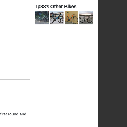
Tp88's Other Bikes
 first round and