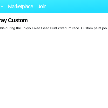
Marketplace
Join
ray Custom
 this during the Tokyo Fixed Gear Hunt criterium race. Custom paint job