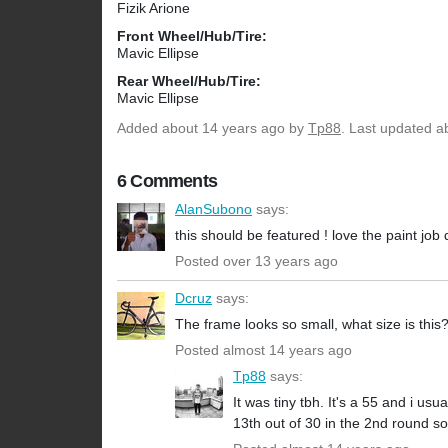
Fizik Arione
Front Wheel/Hub/Tire:
Mavic Ellipse
Rear Wheel/Hub/Tire:
Mavic Ellipse
Added
about 14 years ago
by
Tp88
. Last updated a
6 Comments
AlanSubono
says:
this should be featured ! love the paint job
Posted over 13 years ago
Dcruz
says:
The frame looks so small, what size is this
Posted almost 14 years ago
Tp88
says:
It was tiny tbh. It's a 55 and i usu
13th out of 30 in the 2nd round so