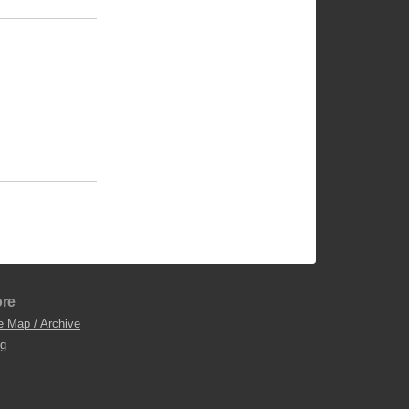
re
e Map / Archive
og