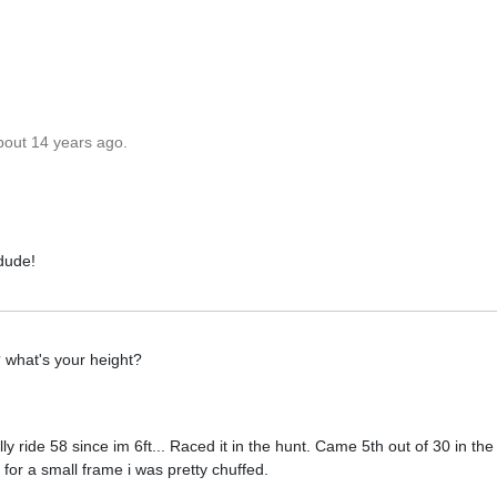
bout 14 years ago.
 dude!
? what's your height?
ally ride 58 since im 6ft... Raced it in the hunt. Came 5th out of 30 in the
 for a small frame i was pretty chuffed.