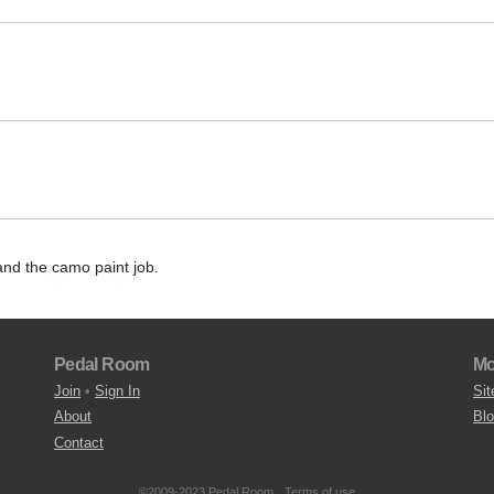
and the camo paint job.
Pedal Room
Mo
Join
•
Sign In
Sit
About
Bl
Contact
©2009-2023 Pedal Room.
Terms of use