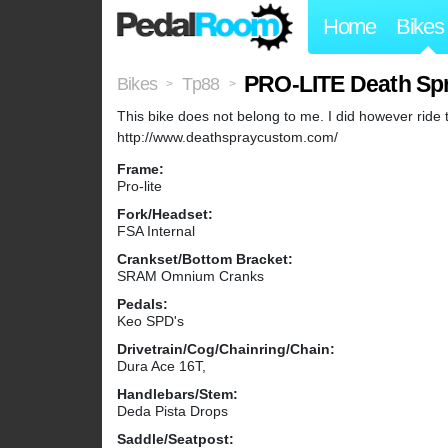
Home
Bikes
PRO-LITE Death Sp
Bikes
Tp88
>
>
This bike does not belong to me. I did however ride
http://www.deathspraycustom.com/
Frame:
Pro-lite
Fork/Headset:
FSA Internal
Crankset/Bottom Bracket:
SRAM Omnium Cranks
Pedals:
Keo SPD's
Drivetrain/Cog/Chainring/Chain:
Dura Ace 16T,
Handlebars/Stem:
Deda Pista Drops
Saddle/Seatpost: