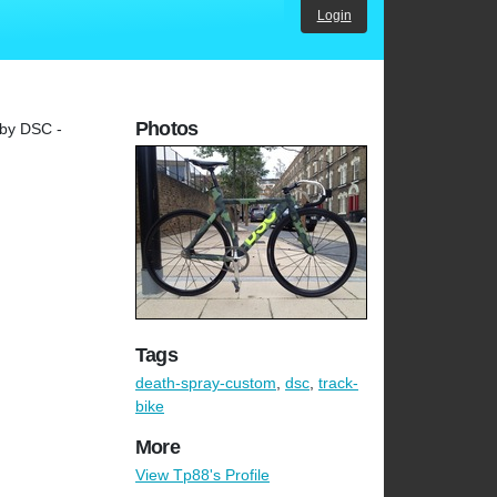
Login
Photos
 by DSC -
Tags
death-spray-custom
,
dsc
,
track-
bike
More
View Tp88's Profile