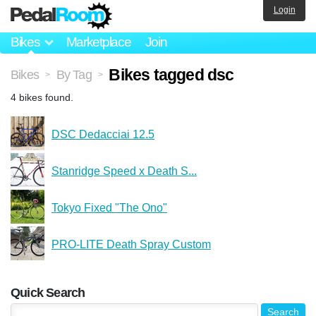
Login
Bikes
Marketplace
Join
Bikes tagged dsc
Bikes
By Tag
>
>
4 bikes found.
DSC Dedacciai 12.5
Stanridge Speed x Death S...
Tokyo Fixed "The Ono"
PRO-LITE Death Spray Custom
Quick Search