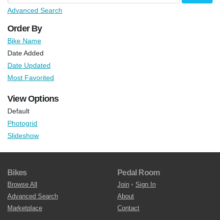
Advanced Search
Order By
Bike Name
Date Added
Date Updated
Most Favorited
View Options
Default
Photogrid
Slideshow
Bikes
Pedal Room
Browse All
Join
•
Sign In
Advanced Search
About
Marketplace
Contact