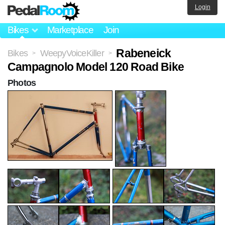
Login
Bikes
Marketplace
Join
Rabeneick
Bikes
WeepyVoiceKiller
>
>
Campagnolo Model 120 Road Bike
Photos