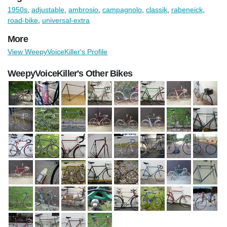
1950s
,
adjustable
,
ambrosio
,
campagnolo
,
classik
,
rabeneick
,
road-bike
,
universal-extra
More
View WeepyVoiceKiller's Profile
WeepyVoiceKiller's Other Bikes