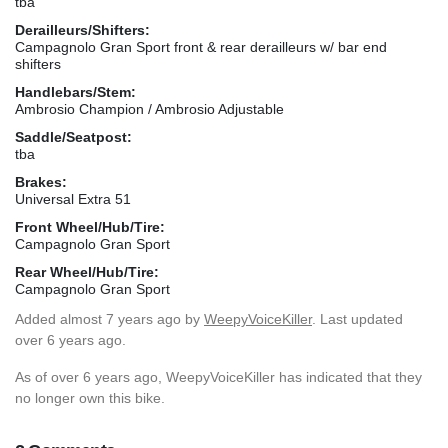
tba
Derailleurs/Shifters:
Campagnolo Gran Sport front & rear derailleurs w/ bar end
shifters
Handlebars/Stem:
Ambrosio Champion / Ambrosio Adjustable
Saddle/Seatpost:
tba
Brakes:
Universal Extra 51
Front Wheel/Hub/Tire:
Campagnolo Gran Sport
Rear Wheel/Hub/Tire:
Campagnolo Gran Sport
Added
almost 7 years ago
by
WeepyVoiceKiller
. Last updated
over 6 years ago.
As of over 6 years ago, WeepyVoiceKiller has indicated that they
no longer own this bike.