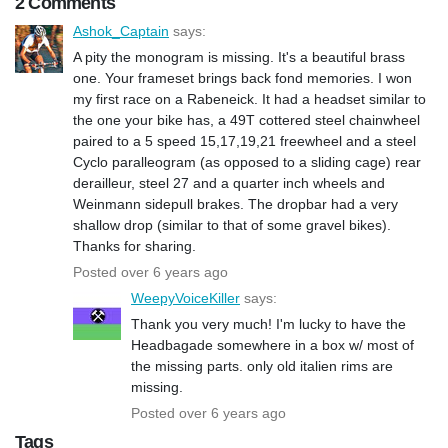
2 Comments
Ashok_Captain
says:
A pity the monogram is missing. It's a beautiful brass
one. Your frameset brings back fond memories. I won
my first race on a Rabeneick. It had a headset similar to
the one your bike has, a 49T cottered steel chainwheel
paired to a 5 speed 15,17,19,21 freewheel and a steel
Cyclo paralleogram (as opposed to a sliding cage) rear
derailleur, steel 27 and a quarter inch wheels and
Weinmann sidepull brakes. The dropbar had a very
shallow drop (similar to that of some gravel bikes).
Thanks for sharing.
Posted over 6 years ago
WeepyVoiceKiller
says:
Thank you very much! I'm lucky to have the
Headbagade somewhere in a box w/ most of
the missing parts. only old italien rims are
missing.
Posted over 6 years ago
Tags