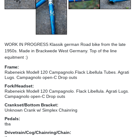
WORK IN PROGRESS Klassik german Road bike from the late
1950s. Made in Brackwede West Germany. Top of the line
equitment :)
Frame:
Rabeneick Modell 120 Campagnolo.Flack Libellula Tubes. Agrati
Lugs. Campagnolo open-C Drop outs
Fork/Headset:
Rabeneick Modell 120 Campagnolo. Flack Libellula. Agrati Lugs.
Campagnolo open-C Drop outs
Crankset/Bottom Bracket:
Unknown Crank w/ Simplex Chainring
Pedals:
tba
Drivetrain/Cog/Chainring/Chain: