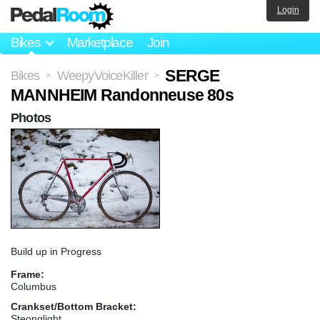
Login
Bikes
Marketplace
Join
SERGE
Bikes
WeepyVoiceKiller
>
>
MANNHEIM Randonneuse 80s
Photos
Build up in Progress
Frame:
Columbus
Crankset/Bottom Bracket:
Steonglight