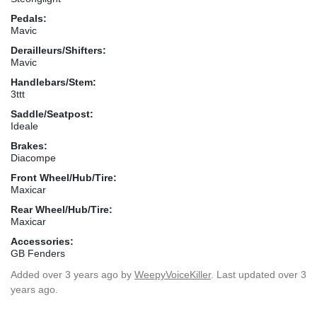
Pedals:
Mavic
Derailleurs/Shifters:
Mavic
Handlebars/Stem:
3ttt
Saddle/Seatpost:
Ideale
Brakes:
Diacompe
Front Wheel/Hub/Tire:
Maxicar
Rear Wheel/Hub/Tire:
Maxicar
Accessories:
GB Fenders
Added
over 3 years ago
by
WeepyVoiceKiller
. Last updated over 3
years ago.