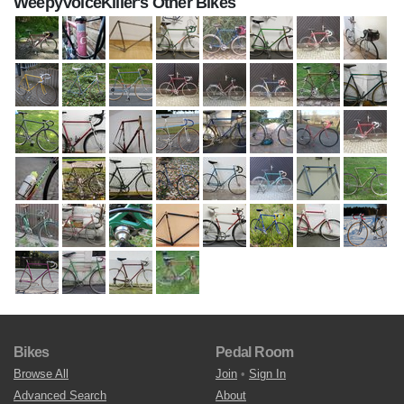
WeepyVoiceKiller's Other Bikes
Bikes
Pedal Room
Browse All
Join
•
Sign In
Advanced Search
About