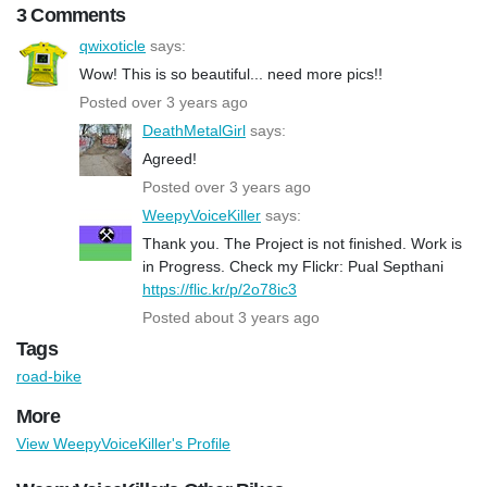
3 Comments
qwixoticle
says:
Wow! This is so beautiful... need more pics!!
Posted over 3 years ago
DeathMetalGirl
says:
Agreed!
Posted over 3 years ago
WeepyVoiceKiller
says:
Thank you. The Project is not finished. Work is
in Progress. Check my Flickr: Pual Septhani
https://flic.kr/p/2o78ic3
Posted about 3 years ago
Tags
road-bike
More
View WeepyVoiceKiller's Profile