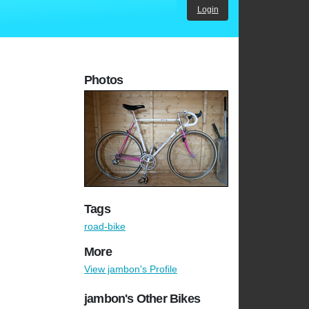
Login
Photos
Tags
road-bike
More
View jambon's Profile
jambon's Other Bikes