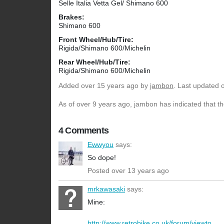
Selle Italia Vetta Gel/ Shimano 600
Brakes:
Shimano 600
Front Wheel/Hub/Tire:
Rigida/Shimano 600/Michelin
Rear Wheel/Hub/Tire:
Rigida/Shimano 600/Michelin
Added
over 15 years ago
by
jambon
. Last updated 
As of over 9 years ago, jambon has indicated that th
4 Comments
Ewwyou
says:
So dope!
Posted over 13 years ago
mrkawasaki
says:
Mine:
http://www.retrobike.co.uk/forum/viewto...