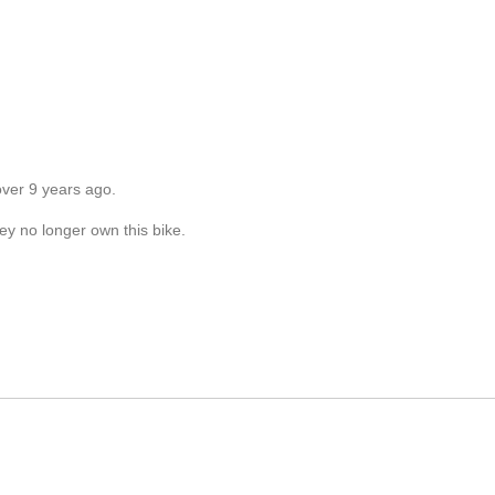
over 9 years ago.
ey no longer own this bike.