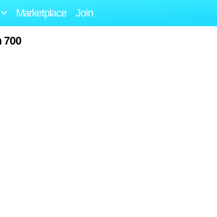
Marketplace
Join
h 700