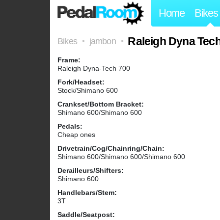
Home
Bikes
Raleigh Dyna Tec
Bikes
jambon
>
>
Frame:
Raleigh Dyna-Tech 700
Fork/Headset:
Stock/Shimano 600
Crankset/Bottom Bracket:
Shimano 600/Shimano 600
Pedals:
Cheap ones
Drivetrain/Cog/Chainring/Chain:
Shimano 600/Shimano 600/Shimano 600
Derailleurs/Shifters:
Shimano 600
Handlebars/Stem:
3T
Saddle/Seatpost: