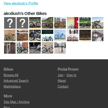
View alexliush's Profile
alexliush's Other Bikes
Bikes
Pedal Room
Browse All
Join
•
Sign In
Advanced Search
About
Marketplace
Contact
More
Site Map / Archive
Blog