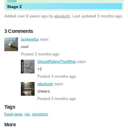
Initial
Stage 2
Added
over 6 years ago
by
alexliush
. Last updated 3 months ago.
3 Comments
ianikeefsx
says:
cool
Posted 3 months ago
GhostRidingTheWhip
says:
+1
Posted 3 months ago
alexliush
says:
cheers
Posted 3 months ago
Tags
fixed-gear
,
njs
,
reminton
More