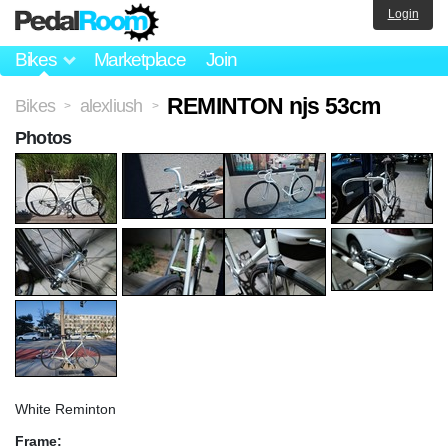
Login
Bikes
Marketplace
Join
REMINTON njs 53cm
Bikes
alexliush
>
>
Photos
White Reminton
Frame: