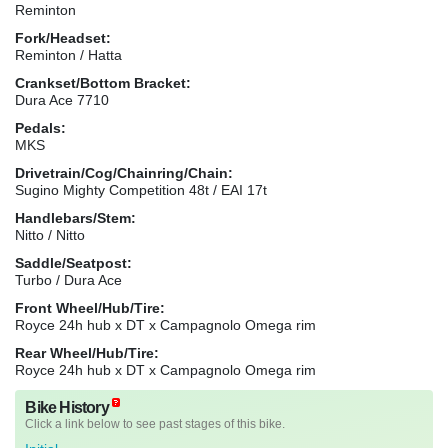
Reminton
Fork/Headset:
Reminton / Hatta
Crankset/Bottom Bracket:
Dura Ace 7710
Pedals:
MKS
Drivetrain/Cog/Chainring/Chain:
Sugino Mighty Competition 48t / EAI 17t
Handlebars/Stem:
Nitto / Nitto
Saddle/Seatpost:
Turbo / Dura Ace
Front Wheel/Hub/Tire:
Royce 24h hub x DT x Campagnolo Omega rim
Rear Wheel/Hub/Tire:
Royce 24h hub x DT x Campagnolo Omega rim
Bike History
Click a link below to see past stages of this bike.