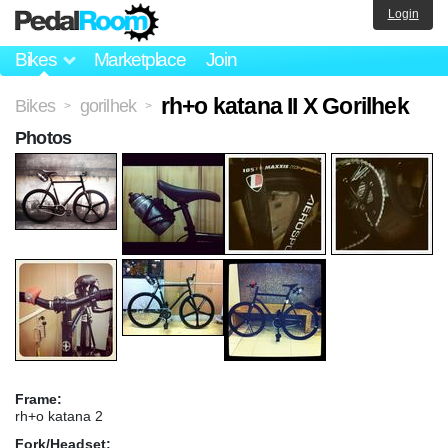
Login
Bikes
Marketplace
Join
rh+o katana II X Gorilhek
Bikes
gorilhek
>
>
Photos
Frame:
rh+o katana 2
Fork/Headset: