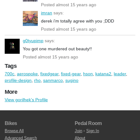
Posted almost 15 years ago
imran
says:
derek i'm totally agree with you ;DDD
Posted almost 15 years ago
g0tyupimp
says:
You got one murdered out beauty!!
Posted almost 15 years ago
Tags
700c
,
aerospoke
,
fixedgear
,
fixed-gear
,
hson
,
katana2
,
leader
,
profile-design
,
rho
,
sanmarco
,
sugino
More
View gorilhek's Profile
Bikes
Pedal Room
Browse All
Join
•
Sign In
Advanced Search
About