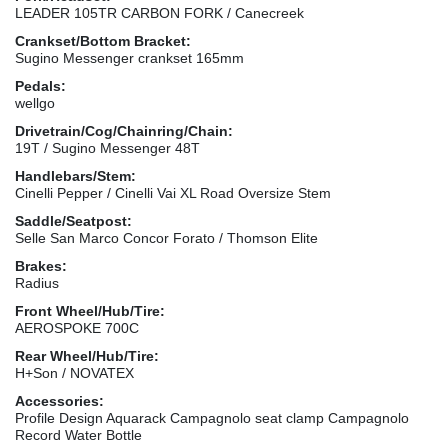
LEADER 105TR CARBON FORK / Canecreek
Crankset/Bottom Bracket:
Sugino Messenger crankset 165mm
Pedals:
wellgo
Drivetrain/Cog/Chainring/Chain:
19T / Sugino Messenger 48T
Handlebars/Stem:
Cinelli Pepper / Cinelli Vai XL Road Oversize Stem
Saddle/Seatpost:
Selle San Marco Concor Forato / Thomson Elite
Brakes:
Radius
Front Wheel/Hub/Tire:
AEROSPOKE 700C
Rear Wheel/Hub/Tire:
H+Son / NOVATEX
Accessories:
Profile Design Aquarack Campagnolo seat clamp Campagnolo
Record Water Bottle