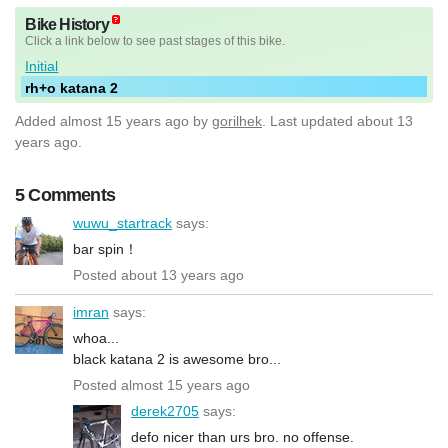
Bike History
Click a link below to see past stages of this bike.
Initial
rh+o katana 2
Added
almost 15 years ago
by
gorilhek
. Last updated about 13
years ago.
5 Comments
wuwu_startrack
says:
bar spin！
Posted about 13 years ago
imran
says:
whoa...
black katana 2 is awesome bro...
Posted almost 15 years ago
derek2705
says:
defo nicer than urs bro. no offense.