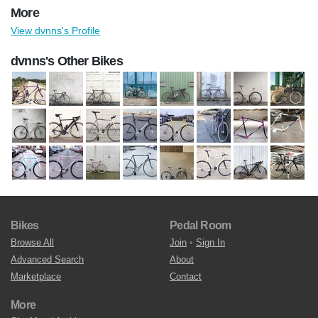
More
View dvnns's Profile
dvnns's Other Bikes
Bikes
Pedal Room
Browse All
Join
•
Sign In
Advanced Search
About
Marketplace
Contact
More