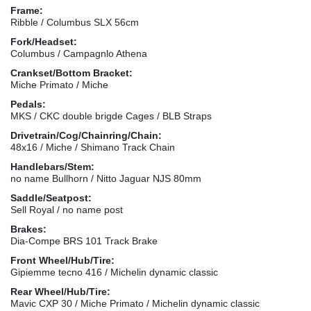
Frame:
Ribble / Columbus SLX 56cm
Fork/Headset:
Columbus / Campagnlo Athena
Crankset/Bottom Bracket:
Miche Primato / Miche
Pedals:
MKS / CKC double brigde Cages / BLB Straps
Drivetrain/Cog/Chainring/Chain:
48x16 / Miche / Shimano Track Chain
Handlebars/Stem:
no name Bullhorn / Nitto Jaguar NJS 80mm
Saddle/Seatpost:
Sell Royal / no name post
Brakes:
Dia-Compe BRS 101 Track Brake
Front Wheel/Hub/Tire:
Gipiemme tecno 416 / Michelin dynamic classic
Rear Wheel/Hub/Tire:
Mavic CXP 30 / Miche Primato / Michelin dynamic classic