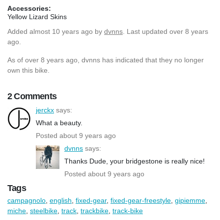
Accessories:
Yellow Lizard Skins
Added
almost 10 years ago
by
dvnns
. Last updated over 8 years
ago.
As of over 8 years ago, dvnns has indicated that they no longer
own this bike.
2 Comments
jerckx
says:
What a beauty.
Posted about 9 years ago
dvnns
says:
Thanks Dude, your bridgestone is really nice!
Posted about 9 years ago
Tags
campagnolo
,
english
,
fixed-gear
,
fixed-gear-freestyle
,
gipiemme
,
miche
,
steelbike
,
track
,
trackbike
,
track-bike