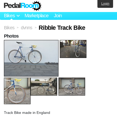
Login
Bikes
Marketplace
Join
Ribble Track Bike
Bikes
dvnns
>
>
Photos
Track Bike made in England