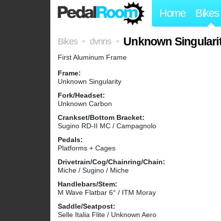
Home
Bikes
Unknown Singulari
Bikes
dvnns
>
>
First Aluminum Frame
Frame:
Unknown Singularity
Fork/Headset:
Unknown Carbon
Crankset/Bottom Bracket:
Sugino RD-II MC / Campagnolo
Pedals:
Platforms + Cages
Drivetrain/Cog/Chainring/Chain:
Miche / Sugino / Miche
Handlebars/Stem:
M Wave Flatbar 6° / ITM Moray
Saddle/Seatpost:
Selle Italia Flite / Unknown Aero