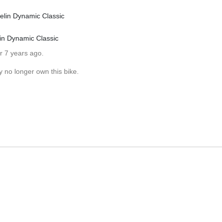
elin Dynamic Classic
in Dynamic Classic
r 7 years ago.
y no longer own this bike.