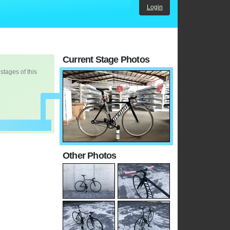
Login
Current Stage Photos
 stages of this
Other Photos