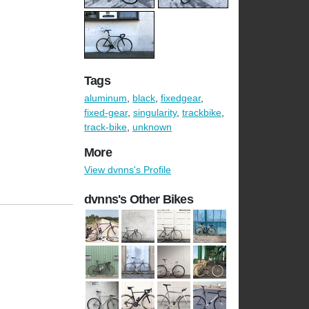
Tags
aluminum
,
black
,
fixedgear
,
fixed-gear
,
singularity
,
trackbike
,
track-bike
,
unknown
More
View dvnns's Profile
dvnns's Other Bikes