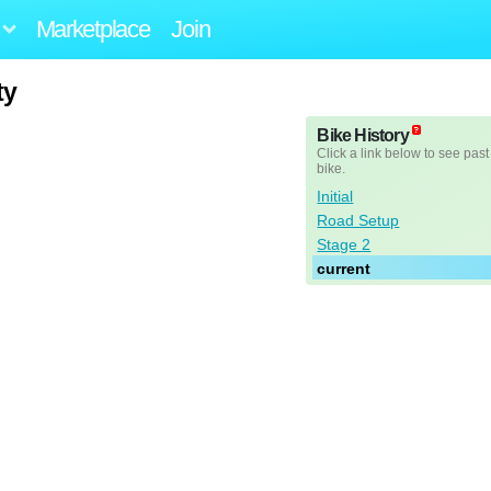
Marketplace
Join
ty
Bike History
Click a link below to see past
bike.
Initial
Road Setup
Stage 2
current