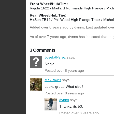
Front Wheel/Hub/Tire:
Rigida 1622 / Maillard Normandy High Flange / Mich
Rear Wheel/Hub/Tire:
H+Son TB14 / Phil Wood High Flange Track / Michel
Added
over 8 years ago
by
dvnns
. Last updated ove
As of over 7 years ago, dvnns has indicated that the
3 Comments
JosefatPerez
says:
Single
Posted over 8 years ago
MaxRawls
says:
Looks great! What size?
Posted over 8 years ago
dvnns
says:
Thanks, its 53.
Posted over 8 years ago