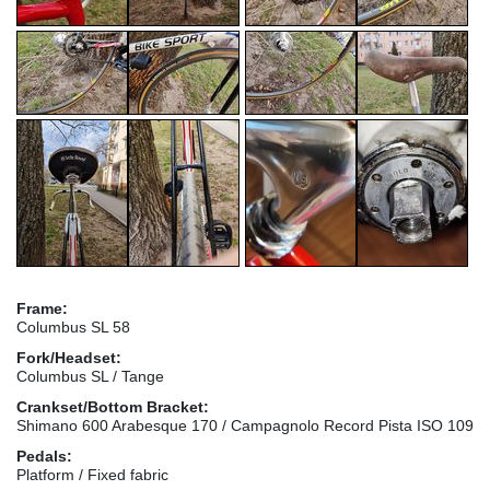
Frame:
Columbus SL 58
Fork/Headset:
Columbus SL / Tange
Crankset/Bottom Bracket:
Shimano 600 Arabesque 170 / Campagnolo Record Pista ISO 109
Pedals:
Platform / Fixed fabric