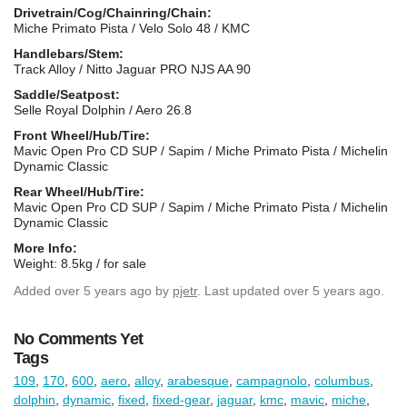
Drivetrain/Cog/Chainring/Chain:
Miche Primato Pista / Velo Solo 48 / KMC
Handlebars/Stem:
Track Alloy / Nitto Jaguar PRO NJS AA 90
Saddle/Seatpost:
Selle Royal Dolphin / Aero 26.8
Front Wheel/Hub/Tire:
Mavic Open Pro CD SUP / Sapim / Miche Primato Pista / Michelin
Dynamic Classic
Rear Wheel/Hub/Tire:
Mavic Open Pro CD SUP / Sapim / Miche Primato Pista / Michelin
Dynamic Classic
More Info:
Weight: 8.5kg / for sale
Added
over 5 years ago
by
pjetr
. Last updated over 5 years ago.
No Comments Yet
Tags
109
,
170
,
600
,
aero
,
alloy
,
arabesque
,
campagnolo
,
columbus
,
dolphin
,
dynamic
,
fixed
,
fixed-gear
,
jaguar
,
kmc
,
mavic
,
miche
,