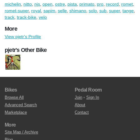
michelin
,
nitto
,
njs
,
open
,
ostre
,
pista
,
primato
,
pro
,
record
,
romet
,
romet-super
,
royal
,
sapim
,
selle
,
shimano
,
solo
,
sub
,
super
,
tange
,
track
,
track-bike
,
velo
More
View pjetr's Profile
pjetr's Other Bike
Bikes
Pedal Room
Browse All
Join
•
Sign In
Advanced Search
About
Marketplace
Contact
More
Site Map / Archive
Blog