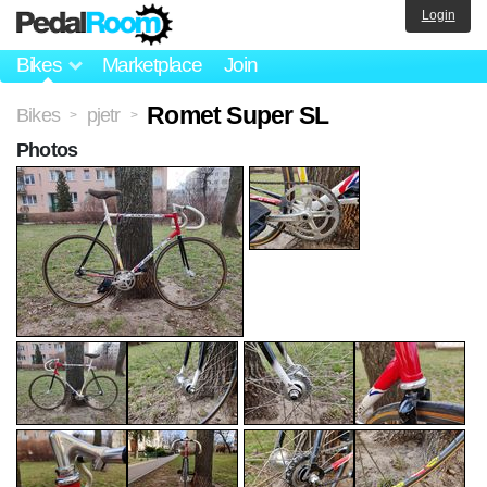
Login
Bikes
Marketplace
Join
Romet Super SL
Bikes
pjetr
>
>
Photos