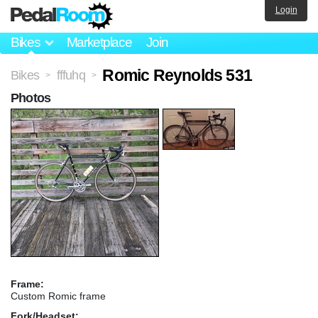
Login
Bikes
Marketplace
Join
Romic Reynolds 531
Bikes
fffuhq
>
>
Photos
Frame:
Custom Romic frame
Fork/Headset: