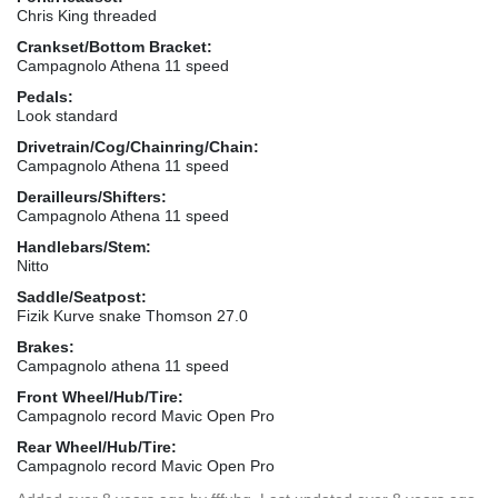
Chris King threaded
Crankset/Bottom Bracket:
Campagnolo Athena 11 speed
Pedals:
Look standard
Drivetrain/Cog/Chainring/Chain:
Campagnolo Athena 11 speed
Derailleurs/Shifters:
Campagnolo Athena 11 speed
Handlebars/Stem:
Nitto
Saddle/Seatpost:
Fizik Kurve snake Thomson 27.0
Brakes:
Campagnolo athena 11 speed
Front Wheel/Hub/Tire:
Campagnolo record Mavic Open Pro
Rear Wheel/Hub/Tire:
Campagnolo record Mavic Open Pro