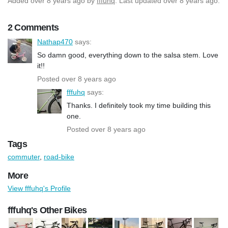
Added
over 8 years ago
by
fffuhq
. Last updated over 8 years ago.
2 Comments
Nathap470
says:
So damn good, everything down to the salsa stem. Love
it!!
Posted over 8 years ago
fffuhq
says:
Thanks. I definitely took my time building this
one.
Posted over 8 years ago
Tags
commuter
,
road-bike
More
View fffuhq's Profile
fffuhq's Other Bikes