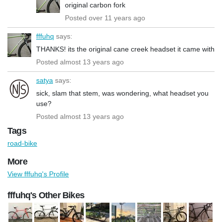
original carbon fork
Posted over 11 years ago
fffuhq
says:
THANKS! its the original cane creek headset it came with
Posted almost 13 years ago
satya
says:
sick, slam that stem, was wondering, what headset you
use?
Posted almost 13 years ago
Tags
road-bike
More
View fffuhq's Profile
fffuhq's Other Bikes