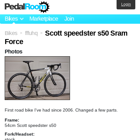
Login
Bikes
Marketplace
Join
Scott speedster s50 Sram
Bikes
fffuhq
>
>
Force
Photos
First road bike I've had since 2006. Changed a few parts.
Frame:
54cm Scott speedster s50
Fork/Headset:
stock