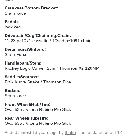
Crankset/Bottom Bracket:
Sram force
Pedals:
look keo
Drivetrain/Cog/Chainring/Chain:
11-23 pc1071 cassette / 10spd pc1091 chain
Derailleurs/Shifters:
Sram Force
Handlebars/Stem:
Ritchey Logic Curve 42cm / Thomson X2 120MM
Saddle/Seatpost:
Fizik Kurve Snake / Thomson Elite
Brakes:
Sram force
Front Wheel/Hub/Tire:
Oval 535 / Vitoria Rubino Pro Slick
Rear Wheel/Hub/Tire:
Oval 535 / Vitoria Rubino Pro Slick
Added
almost 13 years ago
by
fffuhq
. Last updated about 12