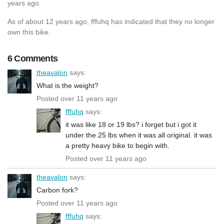
years ago.
As of about 12 years ago, fffuhq has indicated that they no longer
own this bike.
6 Comments
theavalon
says:
What is the weight?
Posted over 11 years ago
fffuhq
says:
it was like 18 or 19 lbs? i forget but i got it
under the 25 lbs when it was all original. it was
a pretty heavy bike to begin with.
Posted over 11 years ago
theavalon
says:
Carbon fork?
Posted over 11 years ago
fffuhq
says: