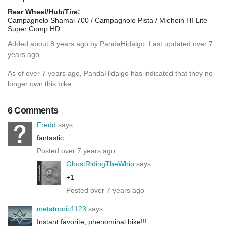
Rear Wheel/Hub/Tire:
Campagnolo Shamal 700 / Campagnolo Pista / Michein HI-Lite
Super Comp HD
Added
about 8 years ago
by
PandaHidalgo
. Last updated over 7
years ago.
As of over 7 years ago, PandaHidalgo has indicated that they no
longer own this bike.
6 Comments
Fredd
says:
fantastic
Posted over 7 years ago
GhostRidingTheWhip
says:
+1
Posted over 7 years ago
metatronic1123
says:
Instant favorite, phenominal bike!!!