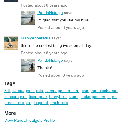
Posted about 8 years ago
PandaHidalgo
says:
im glad that you like my bike!
Posted about 8 years ago
ManlyApparatus
says:
this is the coolest thing ive seen all day
Posted about 8 years ago
PandaHidalgo
says:
Thanks!
Posted about 8 years ago
Tags
3ttt
,
campagnolopista
,
campagnolorecord
,
campagnoloshamal
,
concorsprint
,
fixed-gear
,
funnybike
,
izumi
,
lookergostem
,
lopro
,
pursuitbike
,
singlespeed
,
track-bike
More
View PandaHidalgo's Profile