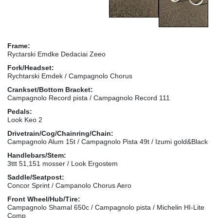
Frame:
Ryctarski Emdke Dedaciai Zeeo
Fork/Headset:
Rychtarski Emdek / Campagnolo Chorus
Crankset/Bottom Bracket:
Campagnolo Record pista / Campagnolo Record 111
Pedals:
Look Keo 2
Drivetrain/Cog/Chainring/Chain:
Campagnolo Alum 15t / Campagnolo Pista 49t / Izumi gold&Black
Handlebars/Stem:
3ttt 51,151 mosser / Look Ergostem
Saddle/Seatpost:
Concor Sprint / Campanolo Chorus Aero
Front Wheel/Hub/Tire:
Campagnolo Shamal 650c / Campagnolo pista / Michelin HI-Lite
Comp