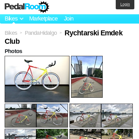
Login
Bikes
Marketplace
Join
Rychtarski Emdek
Bikes
PandaHidalgo
>
>
Club
Photos