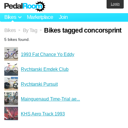
Login
Bikes
Marketplace
Join
Bikes tagged concorsprint
Bikes
By Tag
>
>
5 bikes found.
1993 Fat Chance Yo Eddy
Rychtarski Emdek Club
Rychtarski Pursuit
Mainguenaud Time-Trial ae...
KHS Aero Track 1993