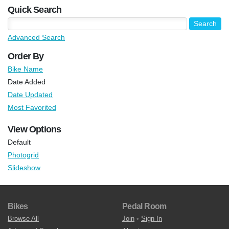
Quick Search
Advanced Search
Order By
Bike Name
Date Added
Date Updated
Most Favorited
View Options
Default
Photogrid
Slideshow
Bikes
Pedal Room
Browse All
Join
•
Sign In