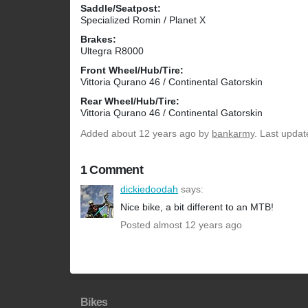
Saddle/Seatpost:
Specialized Romin / Planet X
Brakes:
Ultegra R8000
Front Wheel/Hub/Tire:
Vittoria Qurano 46 / Continental Gatorskin
Rear Wheel/Hub/Tire:
Vittoria Qurano 46 / Continental Gatorskin
Added
about 12 years ago
by
bankarmy
. Last updat
1 Comment
dickiedoodah
says:
Nice bike, a bit different to an MTB!
Posted almost 12 years ago
Bikes