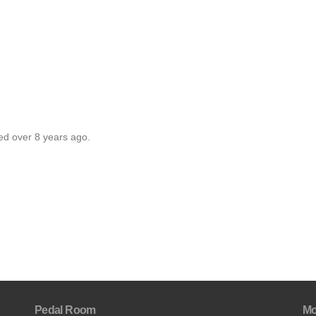
ed over 8 years ago.
Pedal Room
Mo