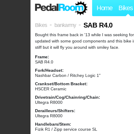
Home
Bikes
SAB R4.0
Bikes
bankarmy
>
>
Bought this frame back in '13 while I was seeking for
updated with some good components and this bike is 
stiff but it will fly you around with smiley face.
Frame:
SAB R4.0
Fork/Headset:
Nashbar Carbon / Ritchey Logic 1"
Crankset/Bottom Bracket:
HSCER Ceramic
Drivetrain/Cog/Chainring/Chain:
Ultegra R8000
Derailleurs/Shifters:
Ultegra R8000
Handlebars/Stem:
Fizik R1 / Zipp service course SL