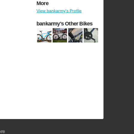
More
View bankarmy's Profile
bankarmy's Other Bikes
re