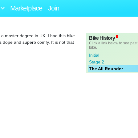
Marketplace
Join
 a master degree in UK. I had this bike
Bike History
dope and superb comfy. It is not that
Click a link below to see past
bike.
Initial
Stage 2
The All Rounder