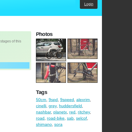
Login
Photos
 stages of this
Tags
50cm
,
9spd
,
9speed
,
alexrim
,
cinelli
,
grey
,
huddersfield
,
nashbar
,
planetx
,
red
,
ritchey
,
road
,
road-bike
,
sab
,
selcof
,
shimano
,
sora