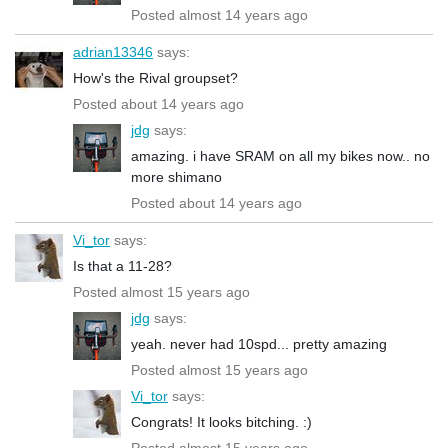
Posted almost 14 years ago
adrian13346
says:
How's the Rival groupset?
Posted about 14 years ago
jdg
says:
amazing. i have SRAM on all my bikes now.. no
more shimano
Posted about 14 years ago
Vi_tor
says:
Is that a 11-28?
Posted almost 15 years ago
jdg
says:
yeah. never had 10spd... pretty amazing
Posted almost 15 years ago
Vi_tor
says:
Congrats! It looks bitching. :)
Posted almost 15 years ago