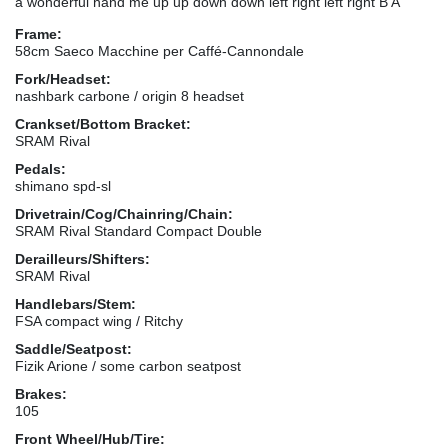
a wonderful hand me up up down down left right left right B A
Frame:
58cm Saeco Macchine per Caffé-Cannondale
Fork/Headset:
nashbark carbone / origin 8 headset
Crankset/Bottom Bracket:
SRAM Rival
Pedals:
shimano spd-sl
Drivetrain/Cog/Chainring/Chain:
SRAM Rival Standard Compact Double
Derailleurs/Shifters:
SRAM Rival
Handlebars/Stem:
FSA compact wing / Ritchy
Saddle/Seatpost:
Fizik Arione / some carbon seatpost
Brakes:
105
Front Wheel/Hub/Tire: