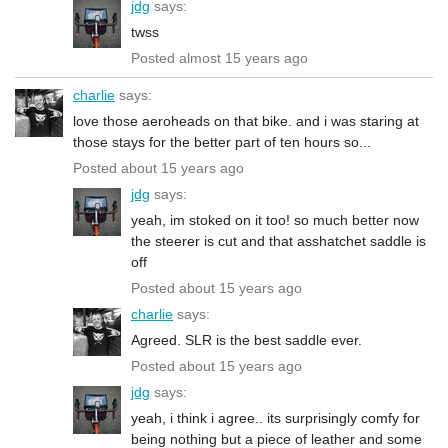
jdg
says:
twss
Posted almost 15 years ago
charlie
says:
love those aeroheads on that bike. and i was staring at
those stays for the better part of ten hours so...
Posted about 15 years ago
jdg
says:
yeah, im stoked on it too! so much better now
the steerer is cut and that asshatchet saddle is
off
Posted about 15 years ago
charlie
says:
Agreed. SLR is the best saddle ever.
Posted about 15 years ago
jdg
says:
yeah, i think i agree.. its surprisingly comfy for
being nothing but a piece of leather and some