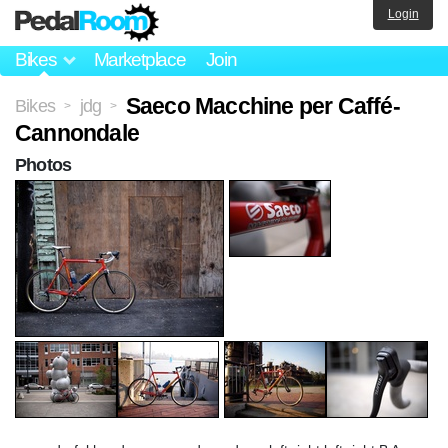
Login
Bikes
Marketplace
Join
Saeco Macchine per Caffé-
Bikes
jdg
>
>
Cannondale
Photos