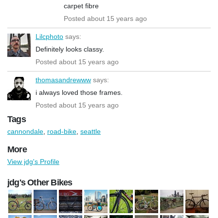
carpet fibre
Posted about 15 years ago
Lilcphoto
says:
Definitely looks classy.
Posted about 15 years ago
thomasandrewww
says:
i always loved those frames.
Posted about 15 years ago
Tags
cannondale
,
road-bike
,
seattle
More
View jdg's Profile
jdg's Other Bikes