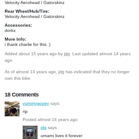
Velocity Aerohead / Gatorskinz
Rear Wheel/Hub/Tire:
Velocity Aerohead / Gatorskinz
Accessories:
dorks
More Info:
i thank charlie for this :)
Added
about 15 years ago
by
jdg
. Last updated almost 14 years
ago.
As of almost 14 years ago, jdg has indicated that they no longer
own this bike.
18 Comments
yummygooey
says:
rip
Posted almost 14 years ago
jdg
says:
umami lives it forever