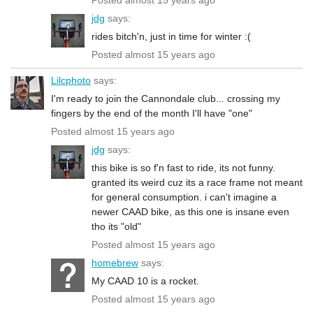
jdg
says:
rides bitch'n, just in time for winter :(
Posted almost 15 years ago
Lilcphoto
says:
I'm ready to join the Cannondale club... crossing my
fingers by the end of the month I'll have "one"
Posted almost 15 years ago
jdg
says:
this bike is so f'n fast to ride, its not funny.
granted its weird cuz its a race frame not meant
for general consumption. i can't imagine a
newer CAAD bike, as this one is insane even
tho its "old"
Posted almost 15 years ago
homebrew
says:
My CAAD 10 is a rocket.
Posted almost 15 years ago