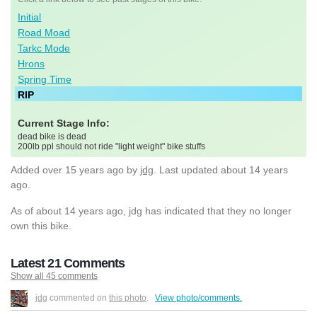
Initial
Road Moad
Tarkc Mode
Hrons
Spring Time
RIP
Current Stage Info:
dead bike is dead
200lb ppl should not ride "light weight" bike stuffs
Added
over 15 years ago
by
jdg
. Last updated about 14 years
ago.
As of about 14 years ago, jdg has indicated that they no longer
own this bike.
Latest 21 Comments
Show all 45 comments
jdg
commented on
this photo
.
View photo/comments.