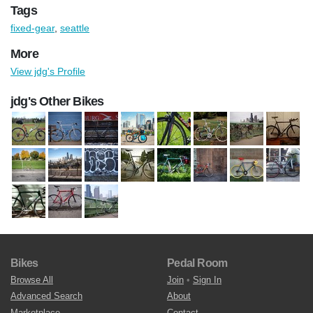
Tags
fixed-gear
,
seattle
More
View jdg's Profile
jdg's Other Bikes
Bikes
Pedal Room
Browse All
Join
•
Sign In
Advanced Search
About
Marketplace
Contact