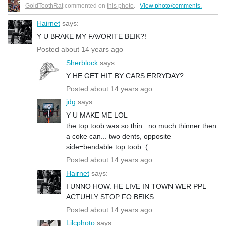
GoldToothRat
commented on
this photo
.
View photo/comments.
Hairnet
says:
Y U BRAKE MY FAVORITE BEIK?!
Posted about 14 years ago
Sherblock
says:
Y HE GET HIT BY CARS ERRYDAY?
Posted about 14 years ago
jdg
says:
Y U MAKE ME LOL
the top toob was so thin.. no much thinner then
a coke can... two dents, opposite
side=bendable top toob :(
Posted about 14 years ago
Hairnet
says:
I UNNO HOW. HE LIVE IN TOWN WER PPL
ACTUHLY STOP FO BEIKS
Posted about 14 years ago
Lilcphoto
says: