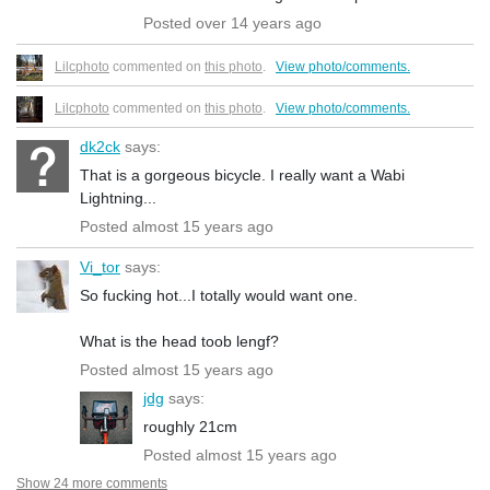
Posted over 14 years ago
Lilcphoto
commented on
this photo
.
View photo/comments.
Lilcphoto
commented on
this photo
.
View photo/comments.
dk2ck
says:
That is a gorgeous bicycle. I really want a Wabi
Lightning...
Posted almost 15 years ago
Vi_tor
says:
So fucking hot...I totally would want one.
What is the head toob lengf?
Posted almost 15 years ago
jdg
says:
roughly 21cm
Posted almost 15 years ago
Show 24 more comments