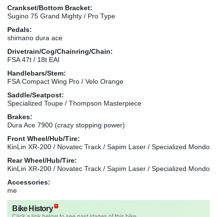
Crankset/Bottom Bracket:
Sugino 75 Grand Mighty / Pro Type
Pedals:
shimano dura ace
Drivetrain/Cog/Chainring/Chain:
FSA 47t / 18t EAI
Handlebars/Stem:
FSA Compact Wing Pro / Velo Orange
Saddle/Seatpost:
Specialized Toupe / Thompson Masterpiece
Brakes:
Dura Ace 7900 (crazy stopping power)
Front Wheel/Hub/Tire:
KinLin XR-200 / Novatec Track / Sapim Laser / Specialized Mondo
Rear Wheel/Hub/Tire:
KinLin XR-200 / Novatec Track / Sapim Laser / Specialized Mondo
Accessories:
me
Bike History
Click a link below to see past stages of this bike.