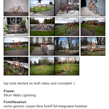
top toob dented on both sides and crumpled :(
Frame:
58cm Wabi Lightning
Fork/Headset:
some generic carpet fibre fork/FSA integrated headset