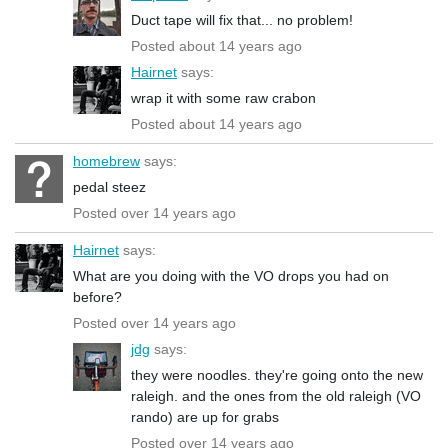
Duct tape will fix that... no problem!
Posted about 14 years ago
Hairnet
says:
wrap it with some raw crabon
Posted about 14 years ago
homebrew
says:
pedal steez
Posted over 14 years ago
Hairnet
says:
What are you doing with the VO drops you had on
before?
Posted over 14 years ago
jdg
says:
they were noodles. they're going onto the new
raleigh. and the ones from the old raleigh (VO
rando) are up for grabs
Posted over 14 years ago