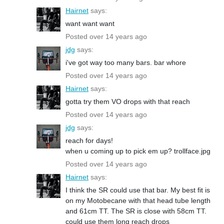
Hairnet
says:
want want want
Posted over 14 years ago
jdg
says:
i've got way too many bars. bar whore
Posted over 14 years ago
Hairnet
says:
gotta try them VO drops with that reach
Posted over 14 years ago
jdg
says:
reach for days!
when u coming up to pick em up? trollface.jpg
Posted over 14 years ago
Hairnet
says:
I think the SR could use that bar. My best fit is
on my Motobecane with that head tube length
and 61cm TT. The SR is close with 58cm TT.
could use them long reach drops