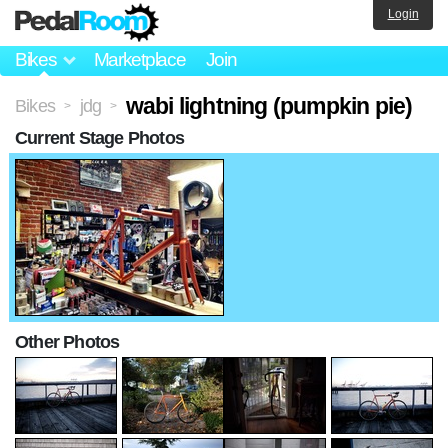
Login
Bikes
Marketplace
Join
wabi lightning (pumpkin pie)
Bikes
jdg
>
>
Current Stage Photos
Other Photos