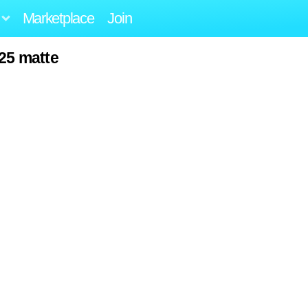
Marketplace
Join
25 matte