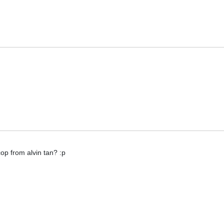
 cop from alvin tan? :p