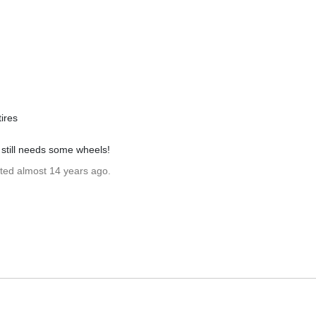
tires
e still needs some wheels!
ated almost 14 years ago.