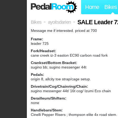
Home
Bikes
SALE Leader 7
Bikes
ayoitsdarien
>
>
Message me if interested. priced at 700
Frame:
leader 725
Fork/Headset:
cane creek iz-3 easton EC90 carbon road fork
Crankset/Bottom Bracket:
sugino bb; sugino messenger 44t
Pedals:
origin 8, allcity toe strap/cage setup.
Drivetrain/Cog/Chainring/Chain:
sugino messenger 44t/ 16t cog/ Izumi Eco chain
Derailleurs/Shifters:
none
Handlebars/Stem:
Cinelli Pepper Risers ; thompson elite 4x road stem.