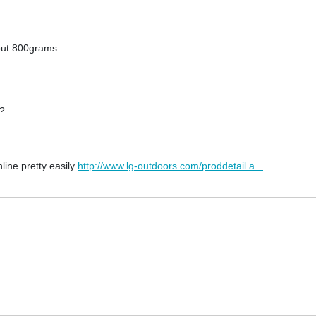
about 800grams.
e?
line pretty easily
http://www.lg-outdoors.com/proddetail.a...