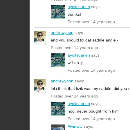
ayoitsdarien
says:
thanks!
Posted over 14 years ago
andrewyoon
says:
and you should fix dat saddle angle~
Posted over 14 years ago
ayoitsdarien
says:
will do :p
Posted over 14 years ago
andrewyoon
says:
lol i think that fizik was my saddle. did you
Posted over 14 years ago
ayoitsdarien
says:
noo, never bought from him
Posted over 14 years ago
AlvinGC
says: