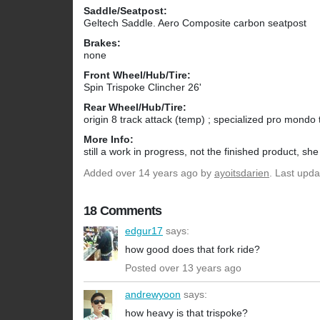
Saddle/Seatpost:
Geltech Saddle. Aero Composite carbon seatpost
Brakes:
none
Front Wheel/Hub/Tire:
Spin Trispoke Clincher 26'
Rear Wheel/Hub/Tire:
origin 8 track attack (temp) ; specialized pro mondo 
More Info:
still a work in progress, not the finished product, sh
Added
over 14 years ago
by
ayoitsdarien
. Last upd
18 Comments
edgur17
says:
how good does that fork ride?
Posted over 13 years ago
andrewyoon
says:
how heavy is that trispoke?