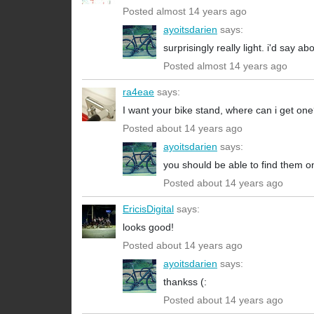
Posted almost 14 years ago
ayoitsdarien
says:
surprisingly really light. i'd say 
Posted almost 14 years ago
ra4eae
says:
I want your bike stand, where can i get on
Posted about 14 years ago
ayoitsdarien
says:
you should be able to find them on
Posted about 14 years ago
EricisDigital
says:
looks good!
Posted about 14 years ago
ayoitsdarien
says:
thankss (:
Posted about 14 years ago