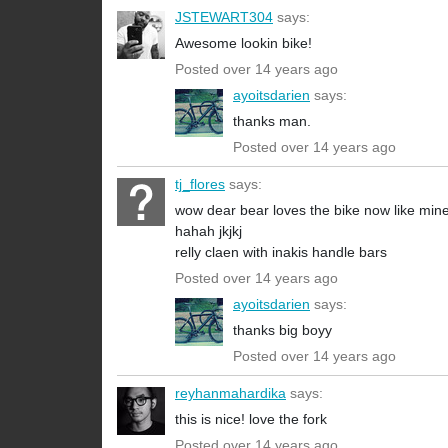
JSTEWART304
says:
Awesome lookin bike!
Posted over 14 years ago
ayoitsdarien
says:
thanks man.
Posted over 14 years ago
tj_flores
says:
wow dear bear loves the bike now like min
hahah jkjkj
relly claen with inakis handle bars
Posted over 14 years ago
ayoitsdarien
says:
thanks big boyy
Posted over 14 years ago
reyhanmahardika
says:
this is nice! love the fork
Posted over 14 years ago