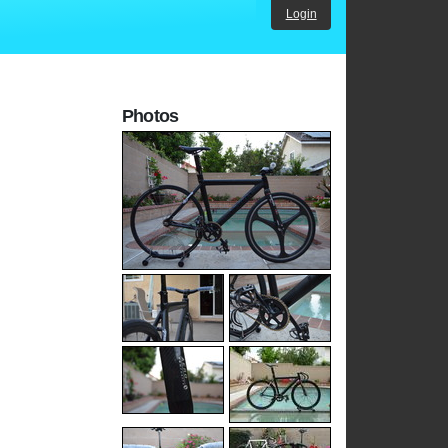
Login
Photos