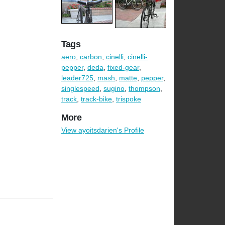
Tags
aero
,
carbon
,
cinelli
,
cinelli-
pepper
,
deda
,
fixed-gear
,
leader725
,
mash
,
matte
,
pepper
,
singlespeed
,
sugino
,
thompson
,
track
,
track-bike
,
trispoke
More
View ayoitsdarien's Profile