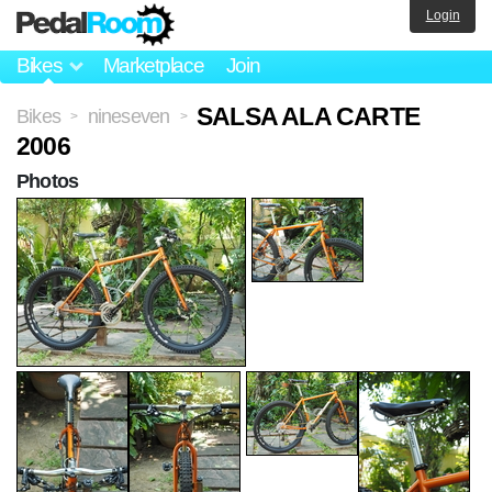
Login
Bikes
Marketplace
Join
SALSA ALA CARTE
Bikes
nineseven
>
>
2006
Photos