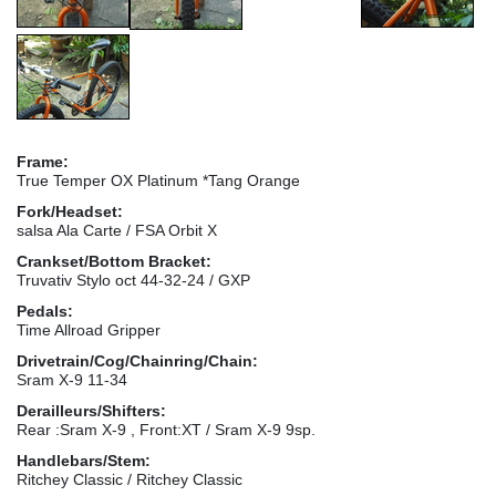
Frame:
True Temper OX Platinum *Tang Orange
Fork/Headset:
salsa Ala Carte / FSA Orbit X
Crankset/Bottom Bracket:
Truvativ Stylo oct 44-32-24 / GXP
Pedals:
Time Allroad Gripper
Drivetrain/Cog/Chainring/Chain:
Sram X-9 11-34
Derailleurs/Shifters:
Rear :Sram X-9 , Front:XT / Sram X-9 9sp.
Handlebars/Stem:
Ritchey Classic / Ritchey Classic