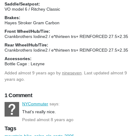
Saddle/Seatpost:
VO model 6 / Ritchey Classic
Brakes:
Hayes Stroker Gram Carbon
Front Wheel/Hub/Tire:
Crankbrothers Iodine2 / e*thirteen trs+ REINFORCED 27.5×2.35
Rear Wheel/Hub/Tire:
Crankbrothers Iodine2 / e*thirteen trs+ REINFORCED 27.5×2.35
Accessories:
Bottle Cage : Lezyne
Added
almost 9 years ago
by
nineseven
. Last updated almost 9
years ago.
1 Comment
NYCommuter
says:
That's really nice.
Posted almost 8 years ago
Tags
mountain-bike
,
salsa-ala-carte-2006