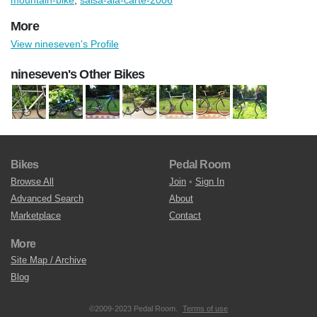
More
View nineseven's Profile
nineseven's Other Bikes
Bikes
Pedal Room
Browse All
Join
•
Sign In
Advanced Search
About
Marketplace
Contact
More
Site Map / Archive
Blog
©2009-2023 Pedal Room.
Terms of use