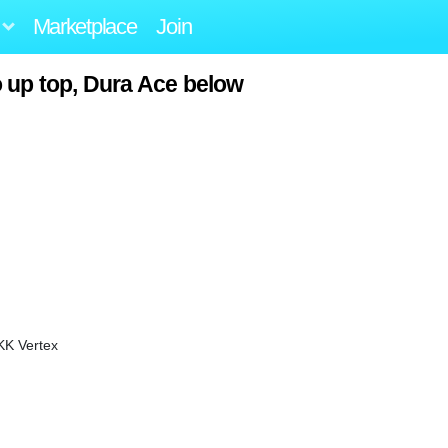
Marketplace
Join
o up top, Dura Ace below
KK Vertex