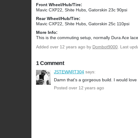
Front Wheel/Hub/Tire:
Mavic CXP22, Shite Hubs, Gatorskin 23c 90psi
Rear Wheel/Hub/Tire:
Mavic CXP22, Shite Hubs, Gatorskin 25c 110psi
More Info:
This is the commuting setup, normally Dura Ace lac
Added
over 12 years ago
by
Dombot9000
. Last upd
1 Comment
JSTEWART304
says:
Damn that's a gorgeous build. I would love s
Posted over 12 years ago