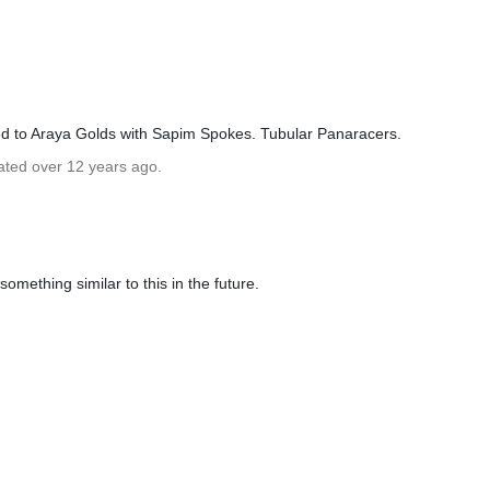
ed to Araya Golds with Sapim Spokes. Tubular Panaracers.
ated over 12 years ago.
omething similar to this in the future.