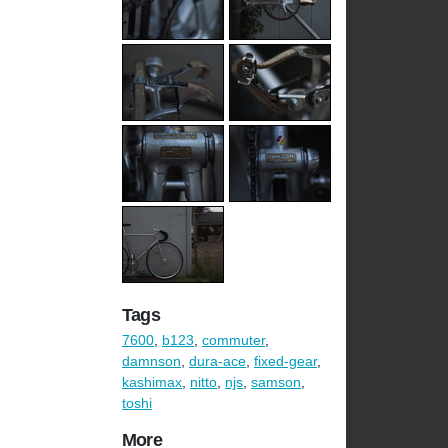
Tags
7600
,
b123
,
commuter
,
damnson
,
dura-ace
,
fixed-gear
,
kashimax
,
nitto
,
njs
,
samson
,
toshi
More