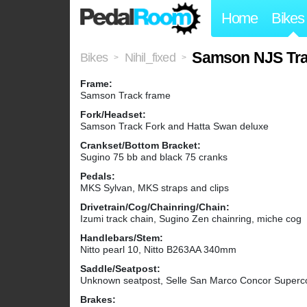
Home
Bikes
Samson NJS Tra
Bikes
Nihil_fixed
>
>
Frame:
Samson Track frame
Fork/Headset:
Samson Track Fork and Hatta Swan deluxe
Crankset/Bottom Bracket:
Sugino 75 bb and black 75 cranks
Pedals:
MKS Sylvan, MKS straps and clips
Drivetrain/Cog/Chainring/Chain:
Izumi track chain, Sugino Zen chainring, miche cog
Handlebars/Stem:
Nitto pearl 10, Nitto B263AA 340mm
Saddle/Seatpost:
Unknown seatpost, Selle San Marco Concor Supercorsa 
Brakes: