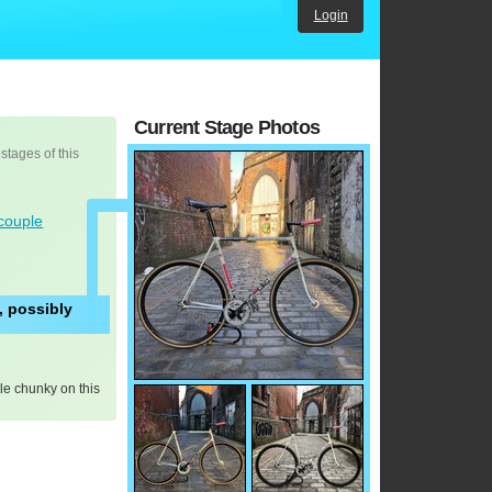
Login
Current Stage Photos
 stages of this
couple
, possibly
tle chunky on this