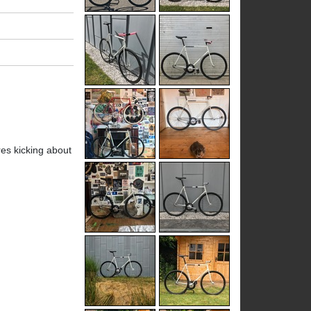
res kicking about