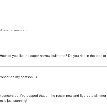
ed over 7 years ago.
 How do you like the super narrow bullhorns? Do you ride in the tops o
ng a concor on my samson :D
ve concors but I’ve popped that on the rossin now and figured a slimmer
s is just stunning!