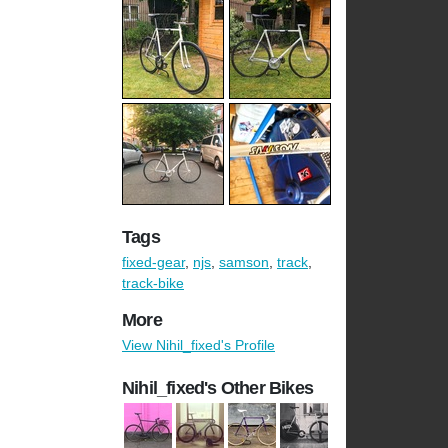
Tags
fixed-gear
,
njs
,
samson
,
track
,
track-bike
More
View Nihil_fixed's Profile
Nihil_fixed's Other Bikes