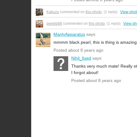
Kakuzu
commented on
this photo
. (1 reply)
View pho
pwebb88
commented on
this photo
. (1 reply)
View ph
ManlyApparatus
says:
mmmm black pearl, this is thing is amazing
Posted about 8 years ago
Nihil_fixed
says:
Thanks very much mate! Really sto
I forgot about!
Posted about 8 years ago