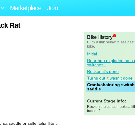
Marketplace
Join
ck Rat
Bike History
Click a link below to see past
bike.
Initial
Rear hub exploded so a 
switches..
Reckon it’s done
Turns out it wasn't done
Crank/chainring switch
saddle
Current Stage Info:
Reckon the concor looks a lit
frame..?
saddle or selle italia flite ti