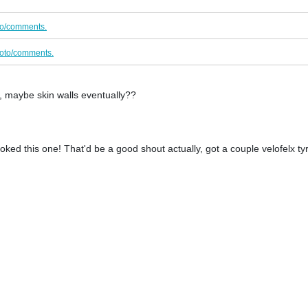
to/comments.
oto/comments.
, maybe skin walls eventually??
ked this one! That'd be a good shout actually, got a couple velofelx ty