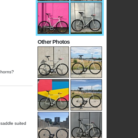
Other Photos
r horns?
 saddle suited