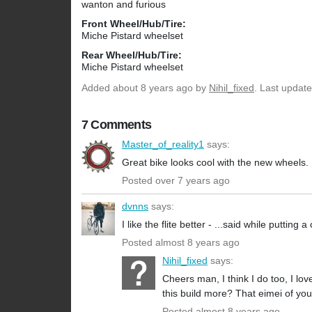
wanton and furious
Front Wheel/Hub/Tire:
Miche Pistard wheelset
Rear Wheel/Hub/Tire:
Miche Pistard wheelset
Added
about 8 years ago
by
Nihil_fixed
. Last updat
7 Comments
Master_of_reality1
says:
Great bike looks cool with the new wheels.
Posted over 7 years ago
dvnns
says:
I like the flite better - ...said while putti
Posted almost 8 years ago
Nihil_fixed
says:
Cheers man, I think I do too, I lo
this build more? That eimei of your
Posted almost 8 years ago